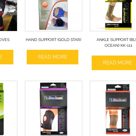
OVES
HAND SUPPORT (GOLD STAR)
ANKLE SUPPORT (B
OCEAN) KK-111
E
READ MORE
READ MORE