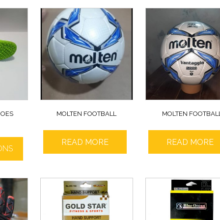
HOES
MOLTEN FOOTBALL
MOLTEN FOOTBAL
READ MORE
READ MORE
ONS