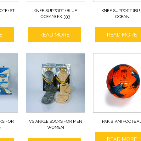
OTE) ST-
KNEE SUPPORT (BLUE
KNEE SUPPORT (BL
OCEAN) KK-333
OCEAN)
E
READ MORE
READ MORE
KS FOR
VS ANKLE SOCKS FOR MEN
PAKISTANI FOOTBA
N
WOMEN
READ MORE