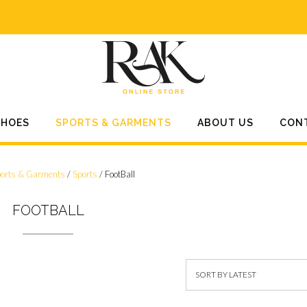
SHOES
SPORTS & GARMENTS
ABOUT US
CON
orts & Garments
/
Sports
/ FootBall
FOOTBALL