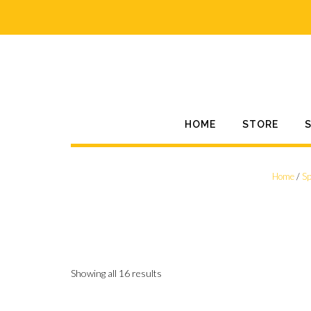
Skip
to
content
HOME
STORE
Home
/
Sp
Showing all 16 results