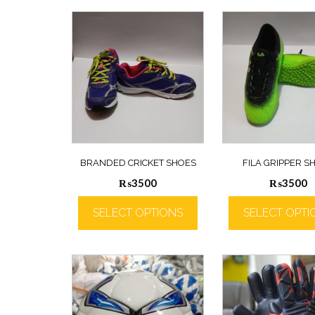
BRANDED CRICKET SHOES
FILA GRIPPER S
₨
3500
₨
3500
SELECT OPTIONS
SELECT OPTI