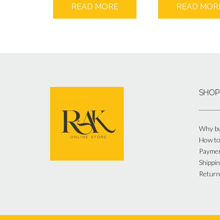
READ MORE
READ MOR
SHOP
Why bu
How to
Payme
Shippin
Return