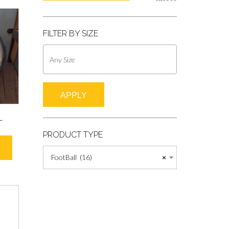
FILTER BY SIZE
APPLY
L
PRODUCT TYPE
FootBall (16)
×