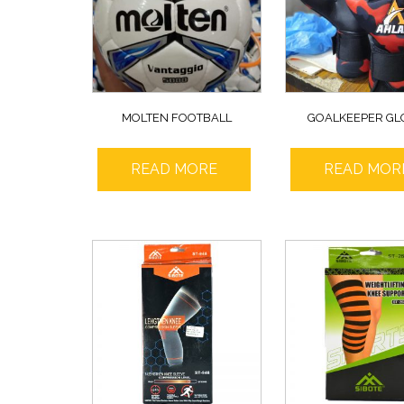
MOLTEN FOOTBALL
GOALKEEPER GL
READ MORE
READ MOR