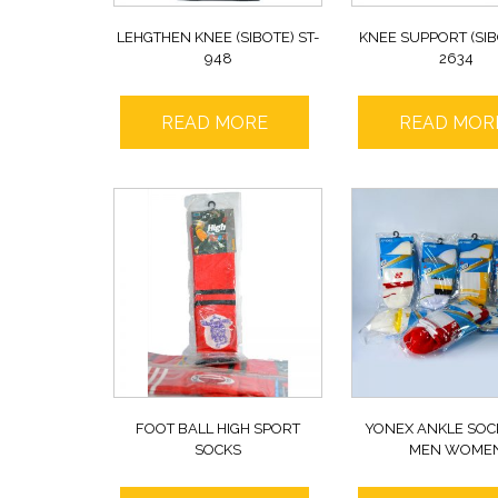
LEHGTHEN KNEE (SIBOTE) ST-
KNEE SUPPORT (SIB
948
2634
READ MORE
READ MOR
FOOT BALL HIGH SPORT
YONEX ANKLE SOC
SOCKS
MEN WOME