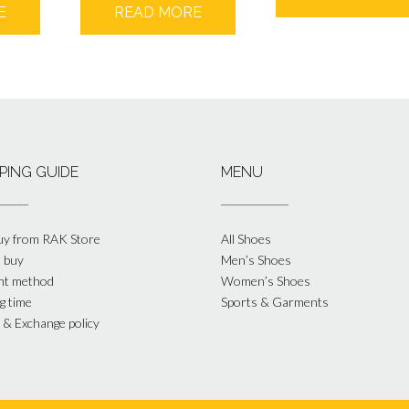
E
READ MORE
PING GUIDE
MENU
y from RAK Store
All Shoes
 buy
Men’s Shoes
nt method
Women’s Shoes
g time
Sports & Garments
 & Exchange policy