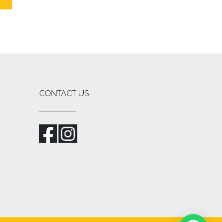
CONTACT US