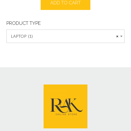
ADD TO CART
was:
is:
₨55000.
₨52000.
PRODUCT TYPE
LAPTOP (1)
×