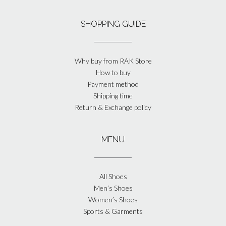
SHOPPING GUIDE
Why buy from RAK Store
How to buy
Payment method
Shipping time
Return & Exchange policy
MENU
All Shoes
Men’s Shoes
Women’s Shoes
Sports & Garments