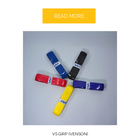
READ MORE
VS GIRP (VENSON)