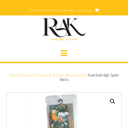
Skip
to
SIGN IN | REGISTER
0 ITEMS - ₨0
CHECKOUT
content
Home
/
Sports & Garments
/
Sports
/
Volley Ball
/ Foot Ball High Sport
Socks