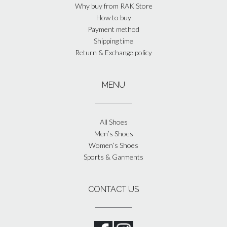
Why buy from RAK Store
How to buy
Payment method
Shipping time
Return & Exchange policy
MENU
All Shoes
Men’s Shoes
Women’s Shoes
Sports & Garments
CONTACT US