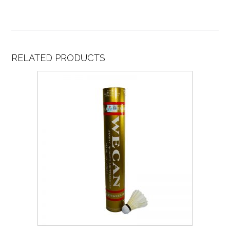
RELATED PRODUCTS