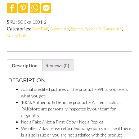
F
P
W
F
a
i
h
a
c
n
a
c
e
t
t
e
SKU:
SOCks-1001-2
b
e
s
b
Categories:
,
,
,
,
FootBall
Garments
Sports
Sports & Garments
o
r
A
o
o
e
p
o
Volley Ball
k
s
p
k
t
M
e
s
s
e
Description
Reviews (0)
n
g
DESCRIPTION
e
r
Actual unedited pictures of the product – What you see is
what you get
100% Authentic & Genuine product – All items sold at
RAKstore are personally inspected by our team for
originality
Not a Fake / Not a First Copy / Not a Replica
We offer 7 days easy return/exchange policy in case if there
is a size issue or you are not satisfied with the product