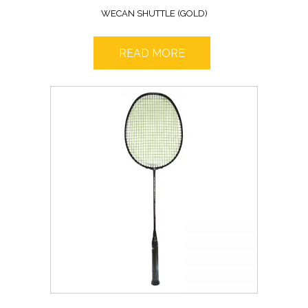
WECAN SHUTTLE (GOLD)
READ MORE