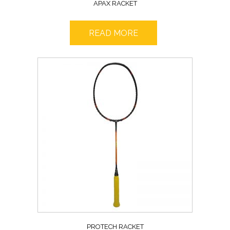
APAX RACKET
READ MORE
PROTECH RACKET