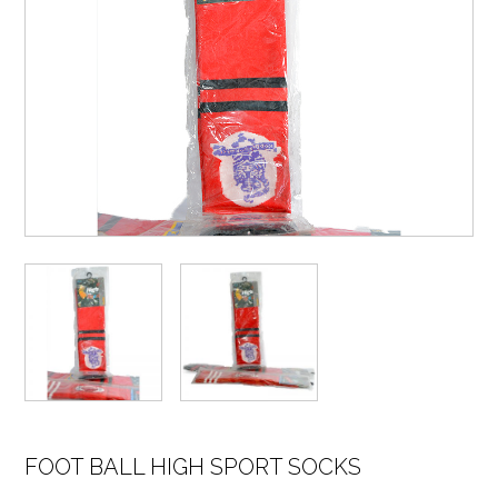
FOOT BALL HIGH SPORT SOCKS