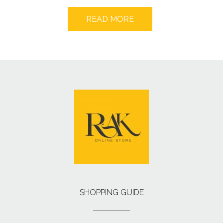
READ MORE
SHOPPING GUIDE