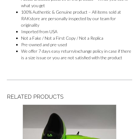
what you get
100% Authentic & Genuine product – All items sold at
RAKstore are personally inspected by our team for
originality
Imported from USA
Not a Fake / Not a First Copy / Not a Replica
Pre-owned and pre-used
We offer 7 days easy return/exchange policy in case if there
is a size issue or you are not satisfied with the product
RELATED PRODUCTS