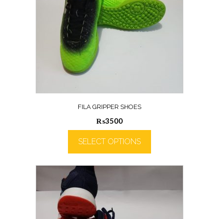
FILA GRIPPER SHOES
₨
3500
SELECT OPTIONS