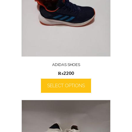
ADIDAS SHOES
₨
2200
SELECT OPTIONS