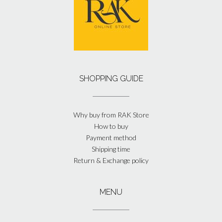
SHOPPING GUIDE
Why buy from RAK Store
How to buy
Payment method
Shipping time
Return & Exchange policy
MENU