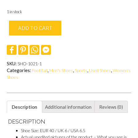
1 in stock
ADD TO CART
F
P
W
F
a
i
h
a
c
n
a
c
e
t
t
e
SKU:
SHO-1021-1
b
e
s
b
Categories:
,
,
,
,
FootBall
Men's Shoes
Sports
Used Shoes
Women's
o
r
A
o
o
e
p
o
Shoes
k
s
p
k
t
M
e
s
s
e
Description
Additional information
Reviews (0)
n
g
DESCRIPTION
e
r
Shoe Size: EUR 40 / UK 6 / USA 6.5
Actual unedited pictures of the product – What you see is