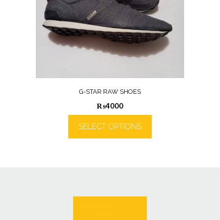
G-STAR RAW SHOES
₨
4000
SELECT OPTIONS