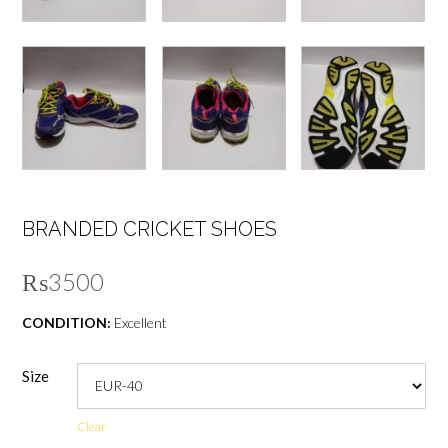
BRANDED CRICKET SHOES
₨
3500
CONDITION:
Excellent
Size
Clear