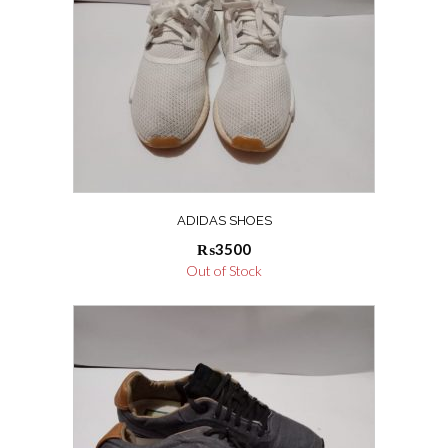
ADIDAS SHOES
₨
3500
Out of Stock