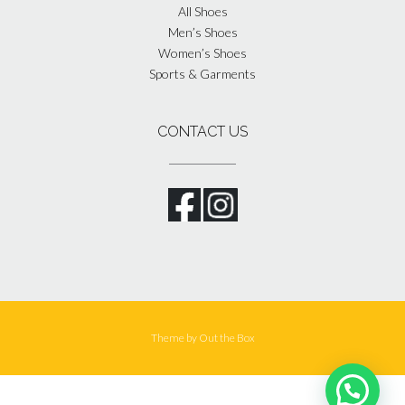
All Shoes
Men’s Shoes
Women’s Shoes
Sports & Garments
CONTACT US
Theme by
Out the Box