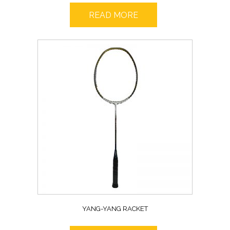
READ MORE
YANG-YANG RACKET