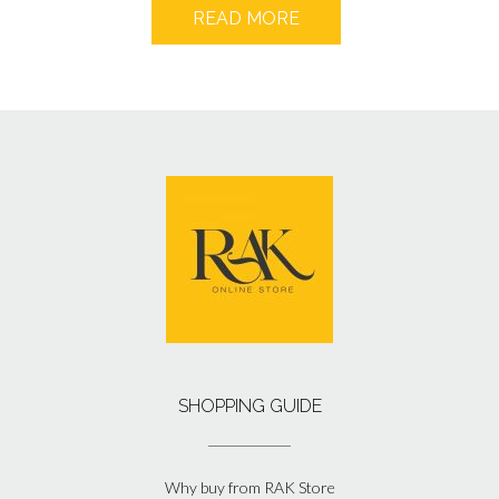
READ MORE
SHOPPING GUIDE
Why buy from RAK Store