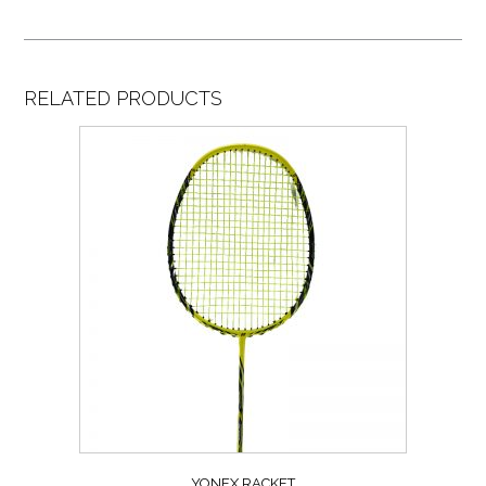
RELATED PRODUCTS
YONEX RACKET