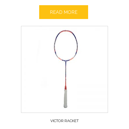
READ MORE
VICTOR RACKET