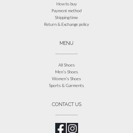
How to buy
Payment method
Shipping time
Return & Exchange policy
MENU
All Shoes
Men’s Shoes
Women’s Shoes
Sports & Garments
CONTACT US