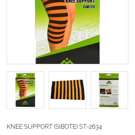
KNEE SUPPORT (SIBOTE) ST-2634