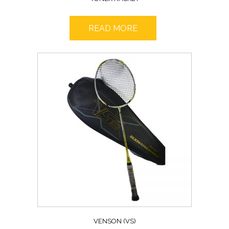
READ MORE
VENSON (VS)