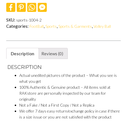
F
P
W
F
a
i
h
a
c
n
a
c
e
t
t
e
SKU:
sports-1004-2
b
e
s
b
Categories:
,
,
,
FootBall
Sports
Sports & Garments
Volley Ball
o
r
A
o
o
e
p
o
k
s
p
k
t
M
e
s
Description
Reviews (0)
s
e
n
DESCRIPTION
g
e
Actual unedited pictures of the product – What you see is
r
what you get
100% Authentic & Genuine product – All items sold at
RAKstore are personally inspected by our team for
originality
Not a Fake / Not a First Copy / Not a Replica
We offer 7 days easy return/exchange policy in case if there
is a size issue or you are not satisfied with the product