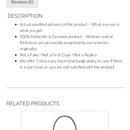
e
Reviews (0)
r
DESCRIPTION
Actual unedited pictures of the product – What you see is
what you get
100% Authentic & Genuine product – All items sold at
RAKstore are personally inspected by our team for
originality
Not a Fake / Not a First Copy / Not a Replica
We offer 7 days easy return/exchange policy in case if there
is a size issue or you are not satisfied with the product
RELATED PRODUCTS