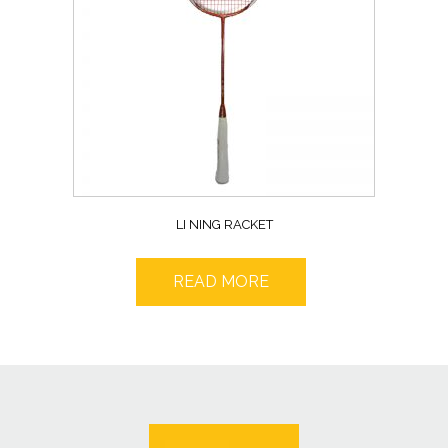
LI NING RACKET
READ MORE