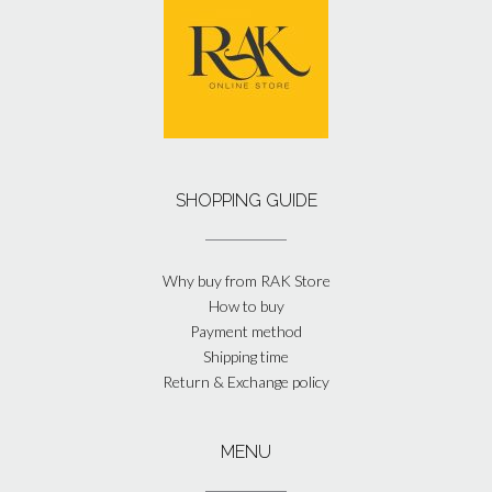
SHOPPING GUIDE
Why buy from RAK Store
How to buy
Payment method
Shipping time
Return & Exchange policy
MENU