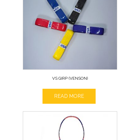
VS GIRP (VENSON)
READ MORE