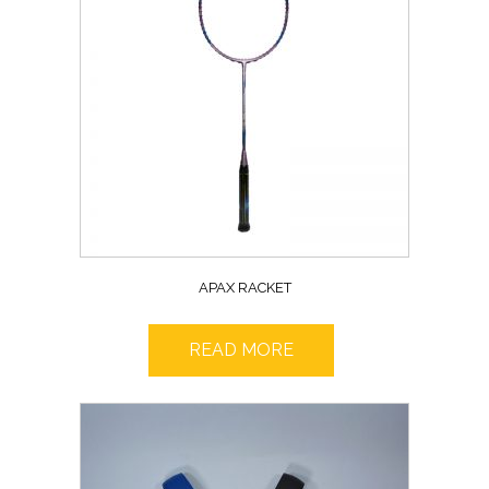
APAX RACKET
READ MORE