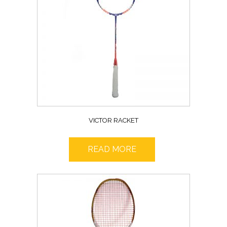
VICTOR RACKET
READ MORE