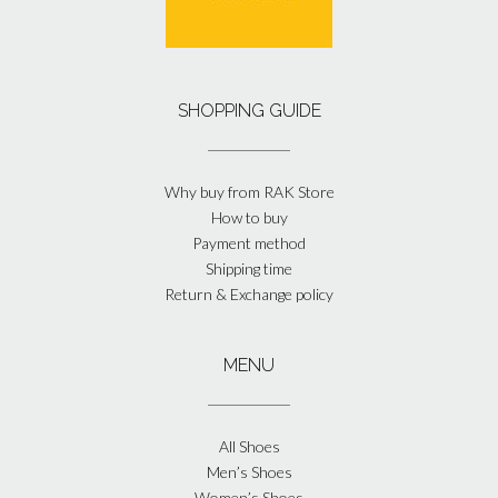
SHOPPING GUIDE
Why buy from RAK Store
How to buy
Payment method
Shipping time
Return & Exchange policy
MENU
All Shoes
Men’s Shoes
Women’s Shoes