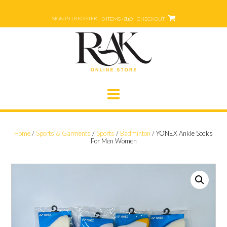
Skip
to
SIGN IN | REGISTER
0 ITEMS - ₨0
CHECKOUT
content
Home
/
Sports & Garments
/
Sports
/
Badminton
/ YONEX Ankle Socks
For Men Women