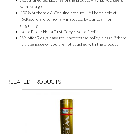
Actual unedited pictures of the product – What you see is
what you get
100% Authentic & Genuine product – All items sold at
RAKstore are personally inspected by our team for
originality
Not a Fake / Not a First Copy / Not a Replica
We offer 7 days easy return/exchange policy in case if there
is a size issue or you are not satisfied with the product
RELATED PRODUCTS