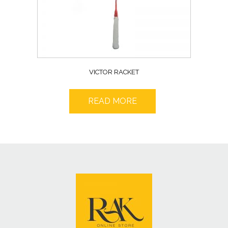
VICTOR RACKET
READ MORE