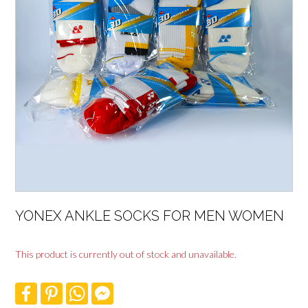
YONEX ANKLE SOCKS FOR MEN WOMEN
This product is currently out of stock and unavailable.
F
P
W
F
a
i
h
a