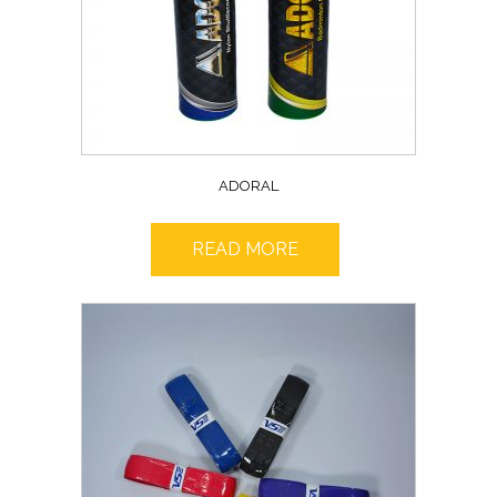
ADORAL
READ MORE