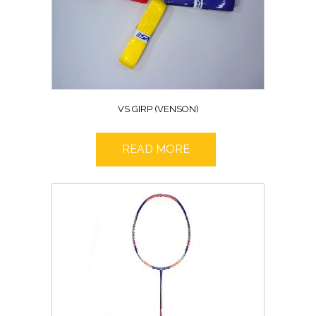
VS GIRP (VENSON)
READ MORE