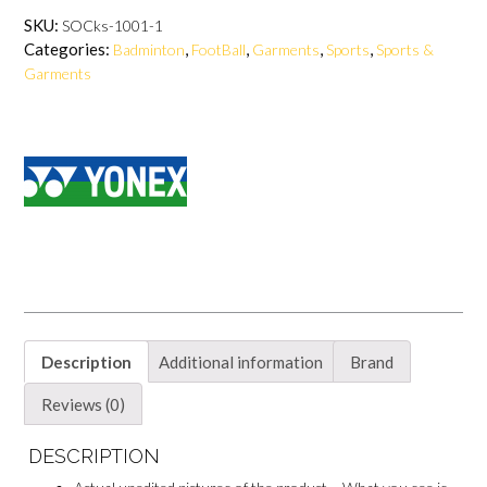
c
n
a
c
e
t
t
e
SKU:
SOCks-1001-1
b
e
s
b
Categories:
,
,
,
,
Badminton
FootBall
Garments
Sports
Sports &
o
r
A
o
o
e
p
o
Garments
k
s
p
k
t
M
e
s
s
e
n
g
e
r
Description
Additional information
Brand
Reviews (0)
DESCRIPTION