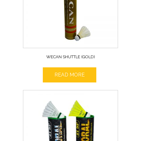
WECAN SHUTTLE (GOLD)
READ MORE