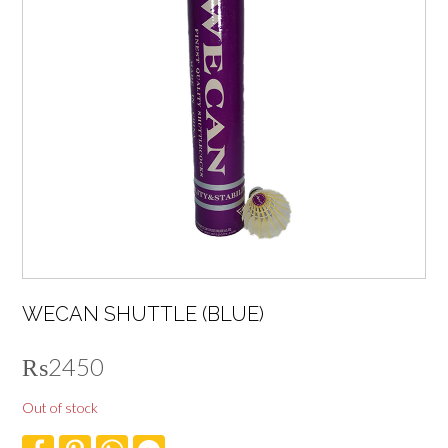
WECAN SHUTTLE (BLUE)
₨
2450
Out of stock
F
P
W
F