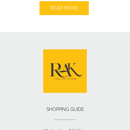
READ MORE
SHOPPING GUIDE