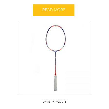
READ MORE
VICTOR RACKET