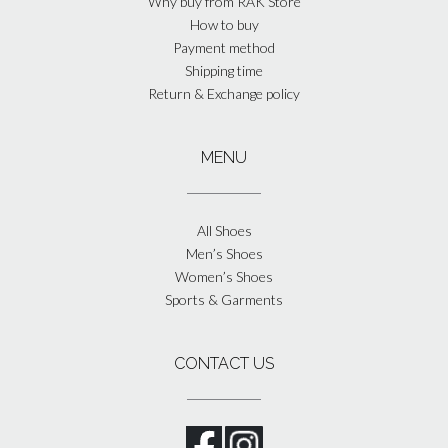
Why buy from RAK Store
How to buy
Payment method
Shipping time
Return & Exchange policy
MENU
All Shoes
Men’s Shoes
Women’s Shoes
Sports & Garments
CONTACT US