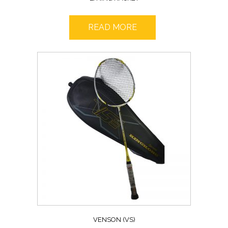
READ MORE
VENSON (VS)