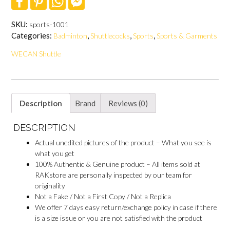
a
i
h
a
c
n
a
c
e
t
t
e
SKU:
sports-1001
b
e
s
b
Categories:
,
,
,
Badminton
Shuttlecocks
Sports
Sports & Garments
o
r
A
o
o
e
p
o
WECAN Shuttle
k
s
p
k
t
M
e
s
s
e
Description
Brand
Reviews (0)
n
g
e
DESCRIPTION
r
Actual unedited pictures of the product – What you see is
what you get
100% Authentic & Genuine product – All items sold at
RAKstore are personally inspected by our team for
originality
Not a Fake / Not a First Copy / Not a Replica
We offer 7 days easy return/exchange policy in case if there
is a size issue or you are not satisfied with the product