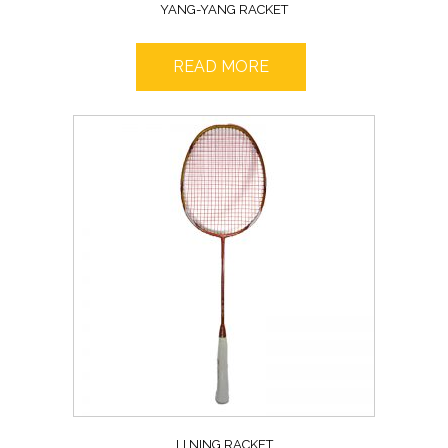
YANG-YANG RACKET
READ MORE
LI NING RACKET