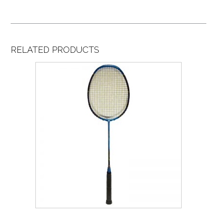
RELATED PRODUCTS