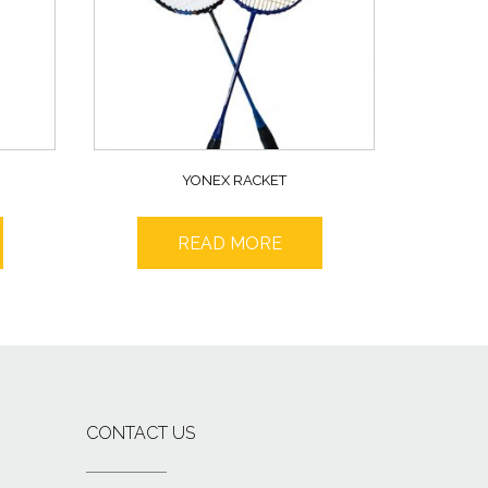
YONEX RACKET
READ MORE
CONTACT US