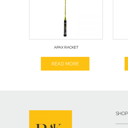
APAX RACKET
READ MORE
SHOP