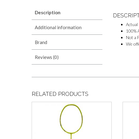
Description
DESCRIP
Actual
Additional information
100% A
Not a F
Brand
We offe
Reviews (0)
RELATED PRODUCTS