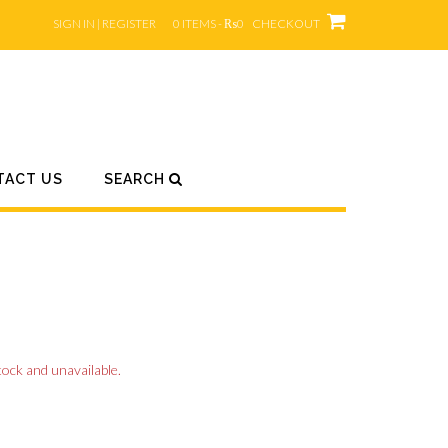
SIGN IN | REGISTER
0 ITEMS - ₨0
CHECKOUT
TACT US
SEARCH
tock and unavailable.