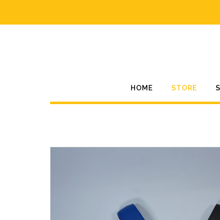
Skip
to
content
HOME
STORE