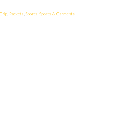
,
,
,
Grip
Rackets
Sports
Sports & Garments