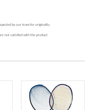
pected by our team for originality
are not satisfied with the product