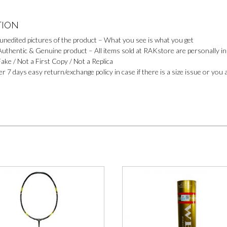
TION
 unedited pictures of the product – What you see is what you get
uthentic & Genuine product – All items sold at RAKstore are personally ins
ake / Not a First Copy / Not a Replica
r 7 days easy return/exchange policy in case if there is a size issue or you 