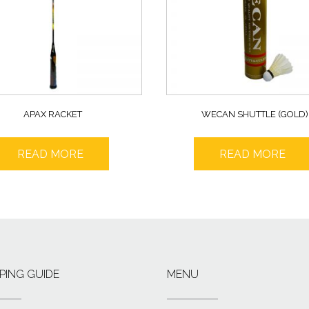
APAX RACKET
WECAN SHUTTLE (GOLD)
READ MORE
READ MORE
PING GUIDE
MENU