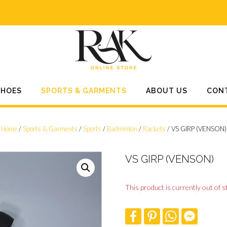
SHOES
SPORTS & GARMENTS
ABOUT US
CON
Home
/
Sports & Garments
/
Sports
/
Badminton
/
Rackets
/ VS GIRP (VENSON)
VS GIRP (VENSON)
This product is currently out of s
F
P
W
F
a
i
h
a