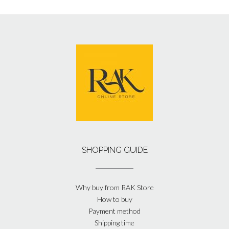
SHOPPING GUIDE
Why buy from RAK Store
How to buy
Payment method
Shipping time