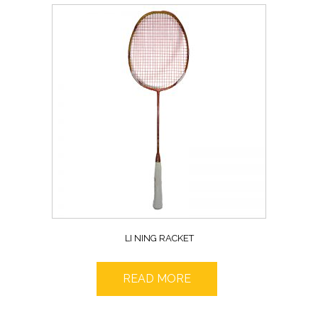
LI NING RACKET
READ MORE