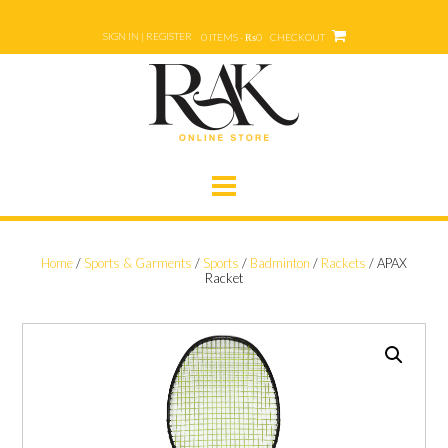
Skip
to
SIGN IN | REGISTER
0 ITEMS - ₨0
CHECKOUT
content
Home
/
Sports & Garments
/
Sports
/
Badminton
/
Rackets
/ APAX
Racket