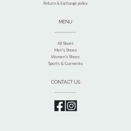
Return & Exchange policy
MENU
All Shoes
Men’s Shoes
Women’s Shoes
Sports & Garments
CONTACT US