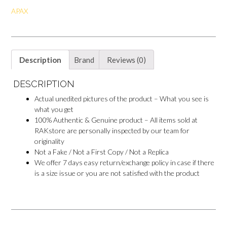
o
e
p
o
APAX
k
s
p
k
t
M
e
s
s
e
Description
Brand
Reviews (0)
n
g
e
DESCRIPTION
r
Actual unedited pictures of the product – What you see is
what you get
100% Authentic & Genuine product – All items sold at
RAKstore are personally inspected by our team for
originality
Not a Fake / Not a First Copy / Not a Replica
We offer 7 days easy return/exchange policy in case if there
is a size issue or you are not satisfied with the product