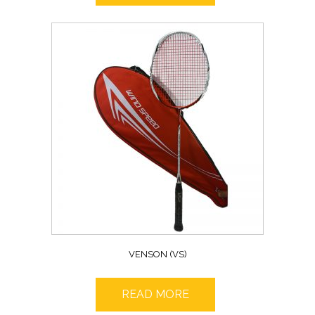
VENSON (VS)
READ MORE