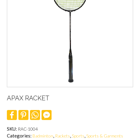
APAX RACKET
F
P
W
F
a
i
h
a
c
n
a
c
e
t
t
e
SKU:
RAC-1004
b
e
s
b
Categories:
,
,
,
Badminton
Rackets
Sports
Sports & Garments
o
r
A
o