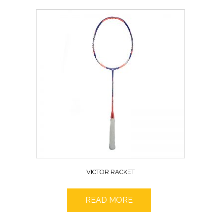
VICTOR RACKET
READ MORE