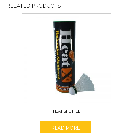
RELATED PRODUCTS
HEAT SHUTTEL
READ MORE