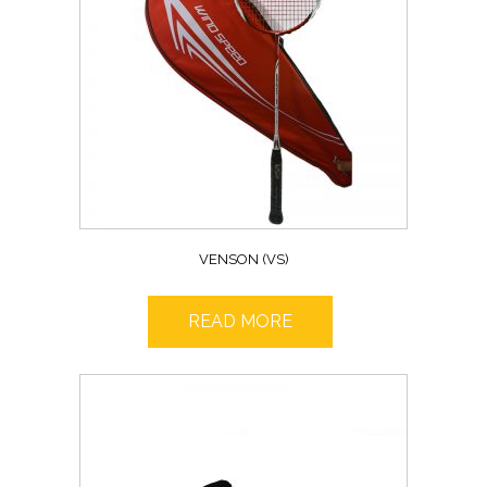
VENSON (VS)
READ MORE