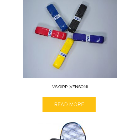
VS GIRP (VENSON)
READ MORE