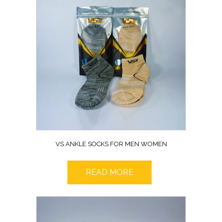
VS ANKLE SOCKS FOR MEN WOMEN
READ MORE