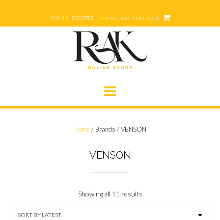
Skip
to
SIGN IN | REGISTER
0 ITEMS - ₨0
CHECKOUT
content
Home
/ Brands / VENSON
VENSON
Showing all 11 results