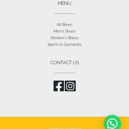
MENU
All Shoes
Men’s Shoes
Women’s Shoes
Sports & Garments
CONTACT US
Theme by
Out the Box