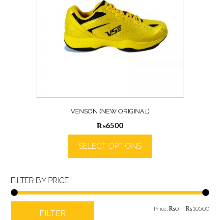
VENSON (NEW ORIGINAL)
₨
6500
SELECT OPTIONS
FILTER BY PRICE
Min
Max
Price:
₨0
—
₨10500
FILTER