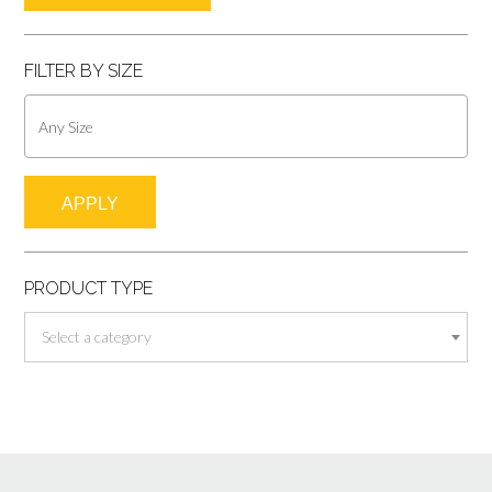
pric
pric
FILTER BY SIZE
APPLY
PRODUCT TYPE
Select a category