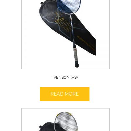
VENSON (VS)
READ MORE