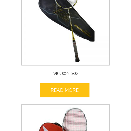
VENSON (VS)
READ MORE