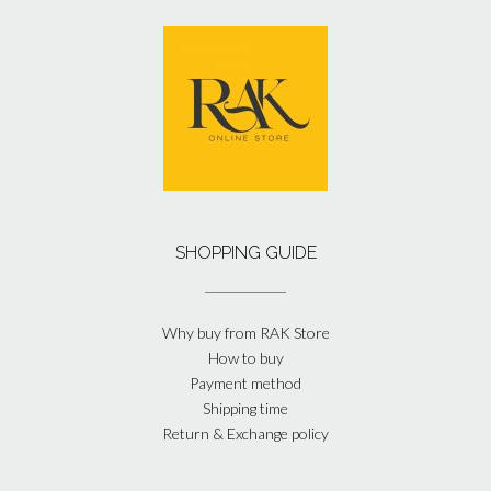
SHOPPING GUIDE
Why buy from RAK Store
How to buy
Payment method
Shipping time
Return & Exchange policy