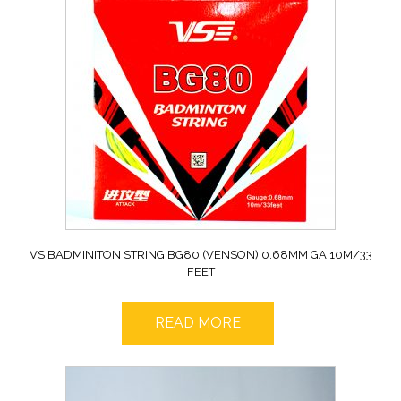
VS BADMINITON STRING BG80 (VENSON) 0.68MM GA.10M/33
FEET
READ MORE