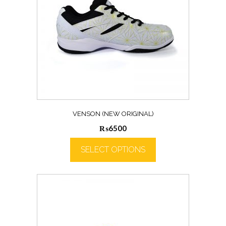
VENSON (NEW ORIGINAL)
₨
6500
SELECT OPTIONS