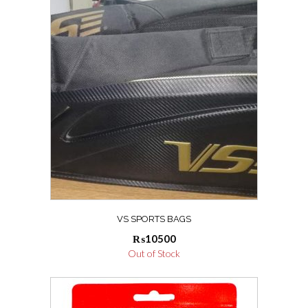
VS SPORTS BAGS
₨
10500
Out of Stock