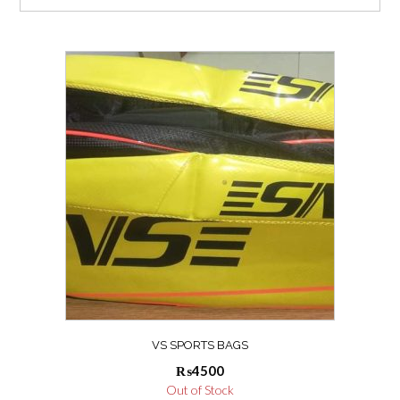
VS SPORTS BAGS
₨
4500
Out of Stock