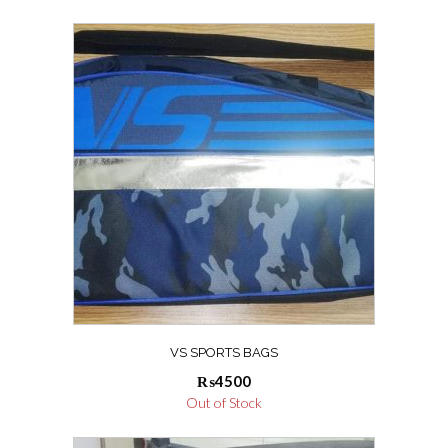
VS SPORTS BAGS
₨
4500
Out of Stock