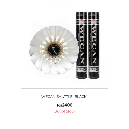
WECAN SHUTTLE (BLACK)
₨
2400
Out of Stock