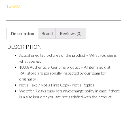
o
e
p
o
TEKNO
k
s
p
k
t
M
e
s
s
e
Description
Brand
Reviews (0)
n
g
e
DESCRIPTION
r
Actual unedited pictures of the product – What you see is
what you get
100% Authentic & Genuine product – All items sold at
RAKstore are personally inspected by our team for
originality
Not a Fake / Not a First Copy / Not a Replica
We offer 7 days easy return/exchange policy in case if there
is a size issue or you are not satisfied with the product