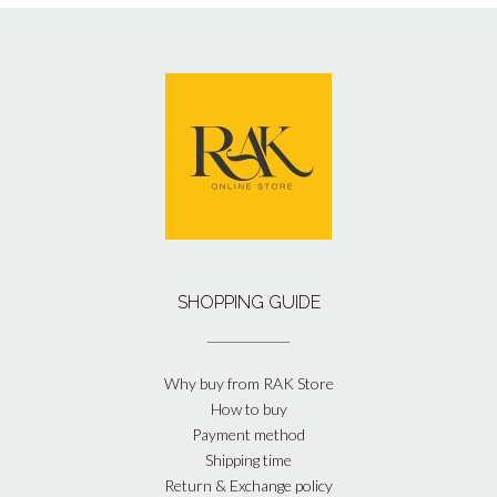
SHOPPING GUIDE
Why buy from RAK Store
How to buy
Payment method
Shipping time
Return & Exchange policy