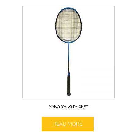
YANG-YANG RACKET
READ MORE