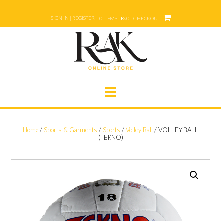
Skip
to
SIGN IN | REGISTER
0 ITEMS - ₨0
CHECKOUT
content
Home
/
Sports & Garments
/
Sports
/
Volley Ball
/ VOLLEY BALL
(TEKNO)