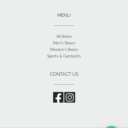
MENU
All Shoes
Men’s Shoes
Women’s Shoes
Sports & Garments
CONTACT US