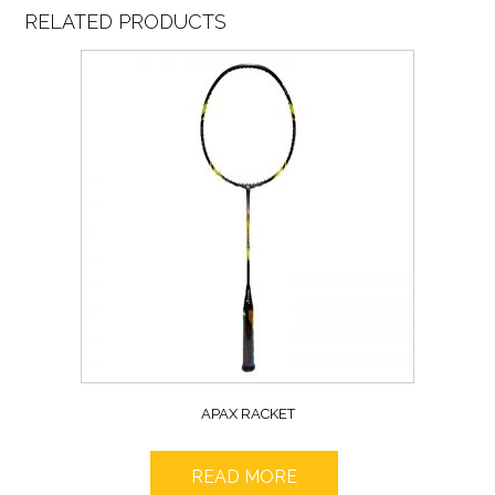
RELATED PRODUCTS
APAX RACKET
READ MORE