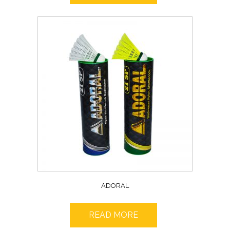
ADORAL
READ MORE