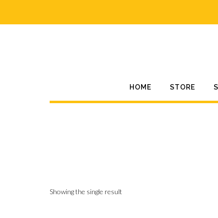
Skip
to
content
HOME
STORE
Showing the single result