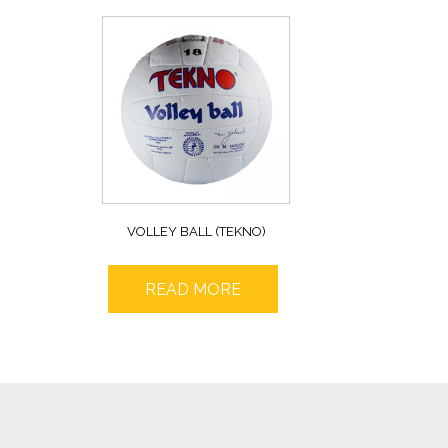
VOLLEY BALL (TEKNO)
READ MORE