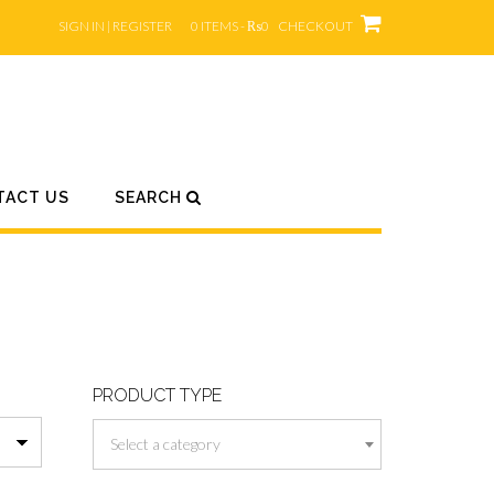
SIGN IN | REGISTER
0 ITEMS - ₨0
CHECKOUT
TACT US
SEARCH
PRODUCT TYPE
Select a category