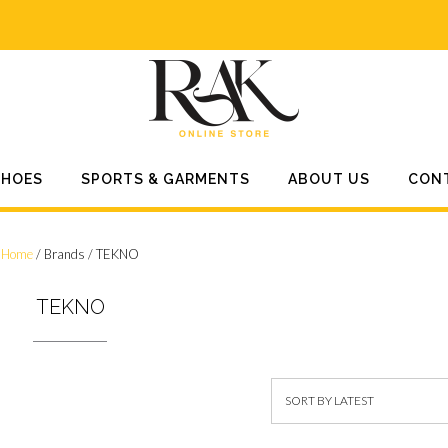
SHOES
SPORTS & GARMENTS
ABOUT US
CON
Home
/ Brands / TEKNO
TEKNO