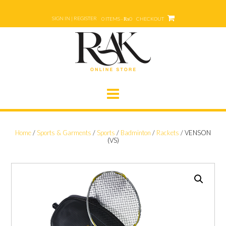
Skip
to
SIGN IN | REGISTER
0 ITEMS - ₨0
CHECKOUT
content
Home
/
Sports & Garments
/
Sports
/
Badminton
/
Rackets
/ VENSON
(VS)