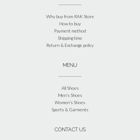
Why buy from RAK Store
How to buy
Payment method
Shipping time
Return & Exchange policy
MENU
All Shoes
Men’s Shoes
Women’s Shoes
Sports & Garments
CONTACT US