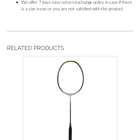
We offer 7 days easy return/exchange policy in case if there
is a size issue or you are not satisfied with the product
RELATED PRODUCTS