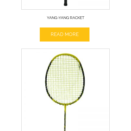
YANG-YANG RACKET
READ MORE