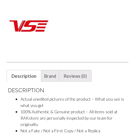
o
e
p
o
k
s
p
k
t
M
e
s
s
e
n
g
e
r
Description
Brand
Reviews (0)
DESCRIPTION
Actual unedited pictures of the product – What you see is
what you get
100% Authentic & Genuine product – All items sold at
RAKstore are personally inspected by our team for
originality
Not a Fake / Not a First Copy / Not a Replica