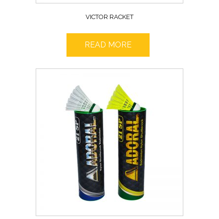
VICTOR RACKET
READ MORE