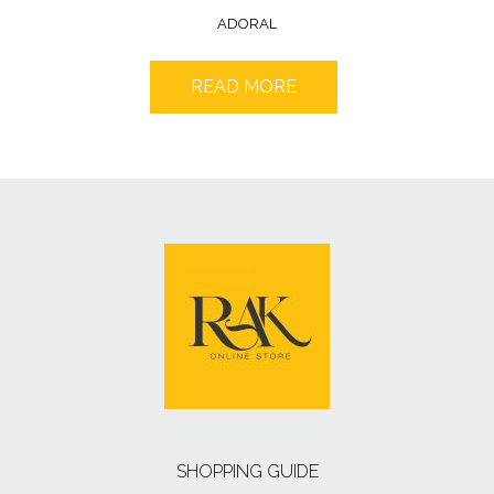
ADORAL
READ MORE
SHOPPING GUIDE