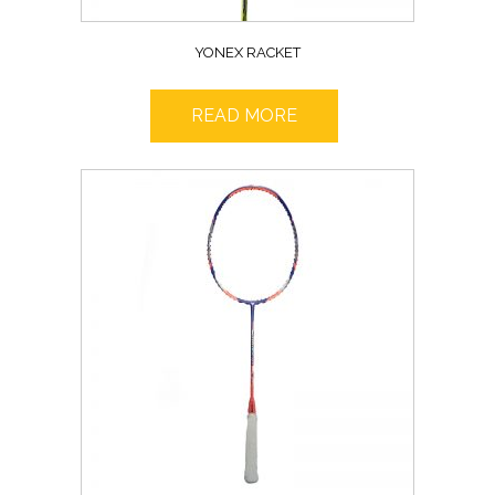
YONEX RACKET
READ MORE