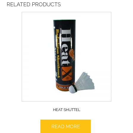
RELATED PRODUCTS
HEAT SHUTTEL
READ MORE