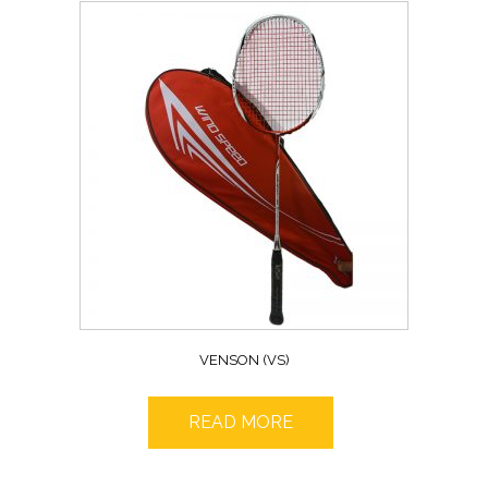
VENSON (VS)
READ MORE