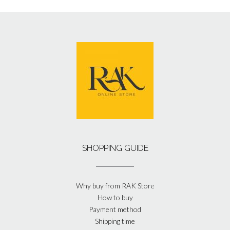
SHOPPING GUIDE
Why buy from RAK Store
How to buy
Payment method
Shipping time