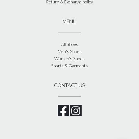
Return & Exchange policy
MENU
All Shoes
Men’s Shoes
Women’s Shoes
Sports & Garments
CONTACT US