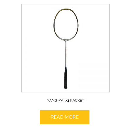
YANG-YANG RACKET
READ MORE