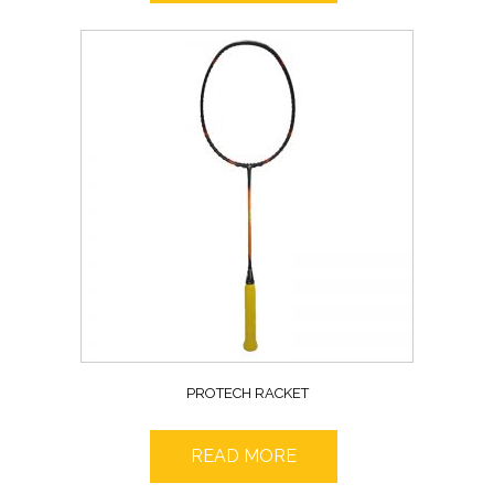
PROTECH RACKET
READ MORE