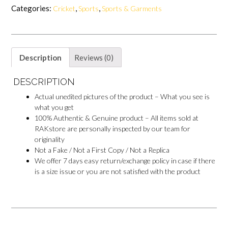
b
e
s
b
Categories:
,
,
Cricket
Sports
Sports & Garments
o
r
A
o
o
e
p
o
k
s
p
k
t
M
e
s
Description
Reviews (0)
s
e
n
DESCRIPTION
g
e
Actual unedited pictures of the product – What you see is
r
what you get
100% Authentic & Genuine product – All items sold at
RAKstore are personally inspected by our team for
originality
Not a Fake / Not a First Copy / Not a Replica
We offer 7 days easy return/exchange policy in case if there
is a size issue or you are not satisfied with the product