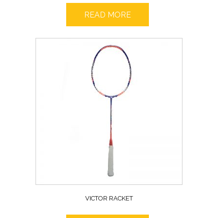
READ MORE
VICTOR RACKET