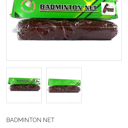
BADMINTON NET