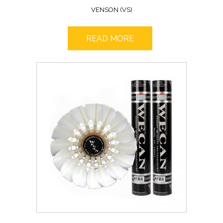
VENSON (VS)
READ MORE