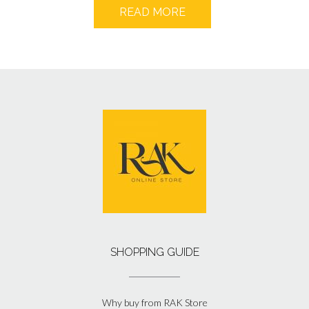
READ MORE
SHOPPING GUIDE
Why buy from RAK Store