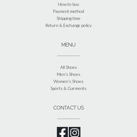
How to buy
Payment method
Shipping time
Return & Exchange policy
MENU
All Shoes
Men’s Shoes
Women’s Shoes
Sports & Garments
CONTACT US