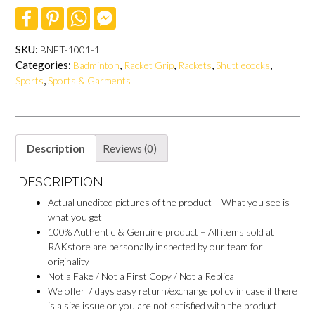
F
P
W
F
a
i
h
a
c
n
a
c
e
t
t
e
SKU:
BNET-1001-1
b
e
s
b
Categories:
,
,
,
,
Badminton
Racket Grip
Rackets
Shuttlecocks
o
r
A
o
o
e
p
o
,
Sports
Sports & Garments
k
s
p
k
t
M
e
s
s
e
Description
Reviews (0)
n
g
DESCRIPTION
e
r
Actual unedited pictures of the product – What you see is
what you get
100% Authentic & Genuine product – All items sold at
RAKstore are personally inspected by our team for
originality
Not a Fake / Not a First Copy / Not a Replica
We offer 7 days easy return/exchange policy in case if there
is a size issue or you are not satisfied with the product