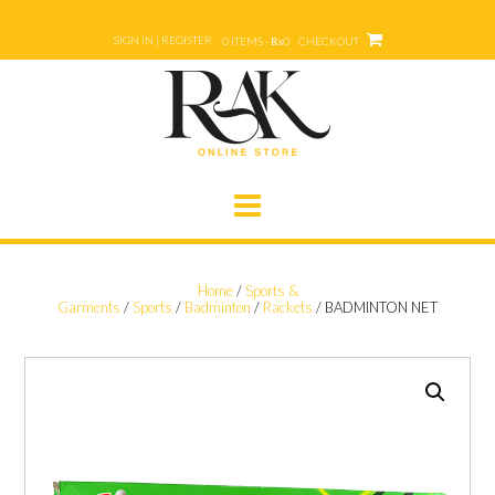
Skip
to
SIGN IN | REGISTER
0 ITEMS - ₨0
CHECKOUT
content
Home
/
Sports &
Garments
/
Sports
/
Badminton
/
Rackets
/ BADMINTON NET