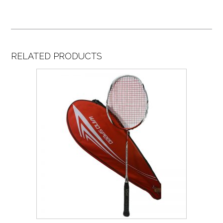
RELATED PRODUCTS