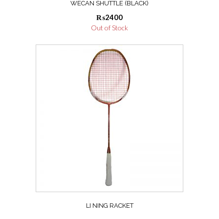
WECAN SHUTTLE (BLACK)
₨
2400
Out of Stock
LI NING RACKET