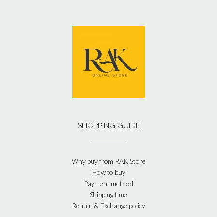
SHOPPING GUIDE
Why buy from RAK Store
How to buy
Payment method
Shipping time
Return & Exchange policy