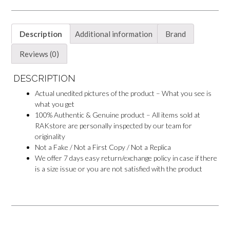
Description
Additional information
Brand
Reviews (0)
DESCRIPTION
Actual unedited pictures of the product – What you see is
what you get
100% Authentic & Genuine product – All items sold at
RAKstore are personally inspected by our team for
originality
Not a Fake / Not a First Copy / Not a Replica
We offer 7 days easy return/exchange policy in case if there
is a size issue or you are not satisfied with the product