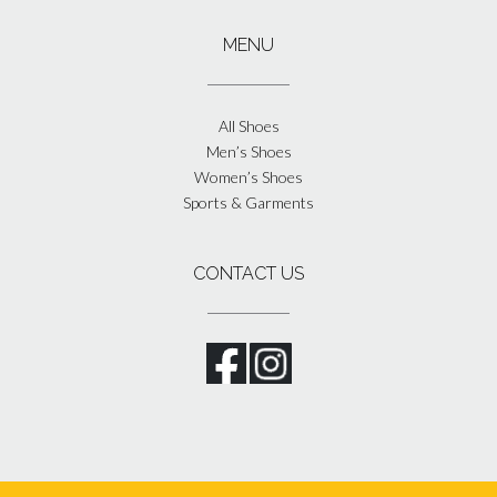
MENU
All Shoes
Men’s Shoes
Women’s Shoes
Sports & Garments
CONTACT US