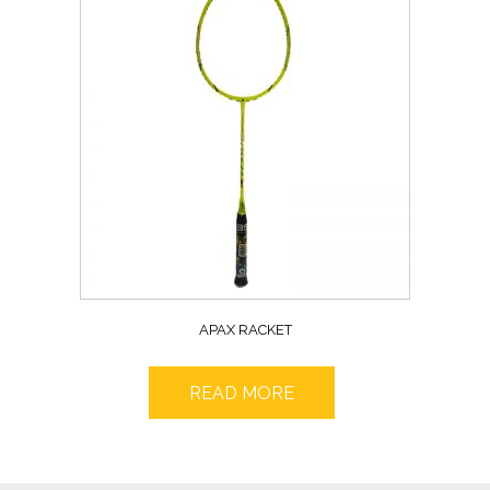
APAX RACKET
READ MORE