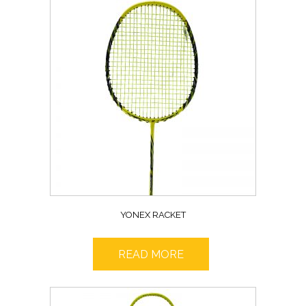
YONEX RACKET
READ MORE