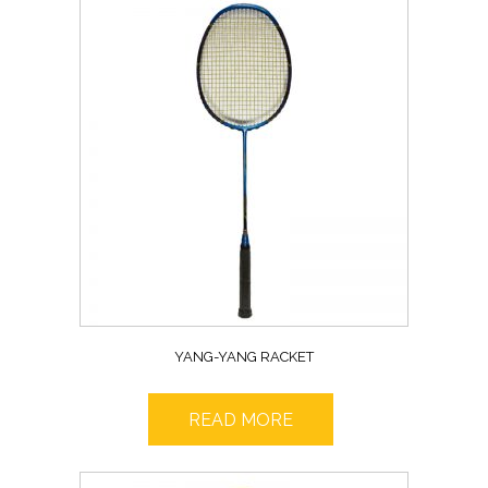
YANG-YANG RACKET
READ MORE