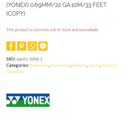
(YONEX) 0.69MM/22 GA.10M/33 FEET
(COPY)
This product is currently out of stock and unavailable.
F
P
W
F
a
i
h
a
c
n
a
c
e
t
t
e
SKU:
sports-1006-1
b
e
s
b
Categories:
,
,
,
,
Badminton
Racket Grip
Rackets
Sports
Sports &
o
r
A
o
o
e
p
o
Garments
k
s
p
k
t
M
e
s
s
e
n
g
e
r