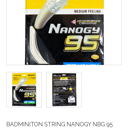
BADMINITON STRING NANOGY NBG 95