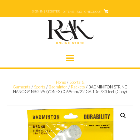
Skip
to
SIGN IN | REGISTER
0 ITEMS - ₨0
CHECKOUT
content
Home
/
Sports &
Garments
/
Sports
/
Badminton
/
Rackets
/ BADMINITON STRING
NANOGY NBG 95 (YONEX) 0.69mm/22 GA.10m/33 feet (Copy)