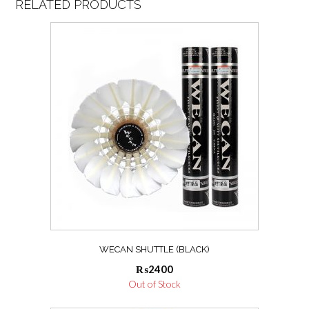
RELATED PRODUCTS
WECAN SHUTTLE (BLACK)
₨
2400
Out of Stock