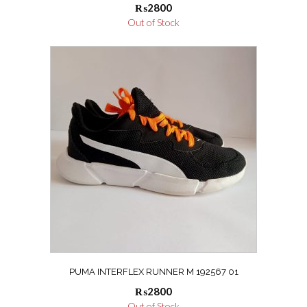
₨
2800
Out of Stock
PUMA INTERFLEX RUNNER M 192567 01
₨
2800
Out of Stock