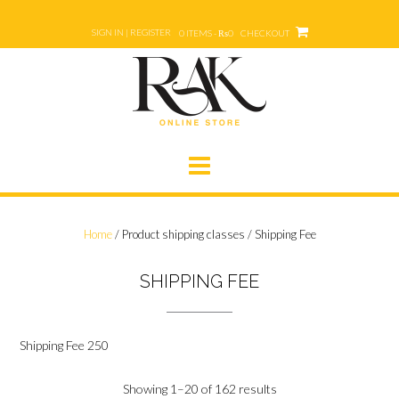
Skip
to
SIGN IN | REGISTER
0 ITEMS - ₨0
CHECKOUT
content
Home
/ Product shipping classes / Shipping Fee
SHIPPING FEE
Shipping Fee 250
Showing 1–20 of 162 results