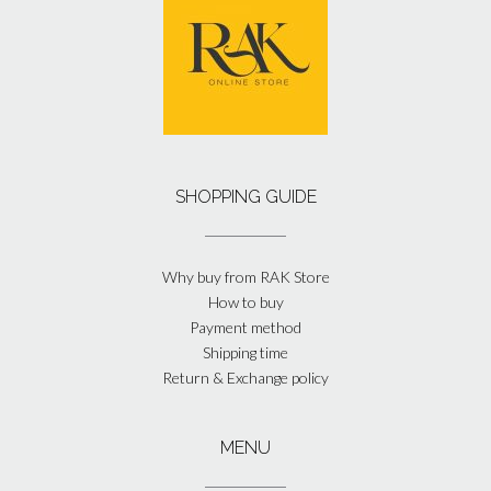
SHOPPING GUIDE
Why buy from RAK Store
How to buy
Payment method
Shipping time
Return & Exchange policy
MENU