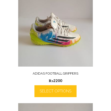
ADIDAS FOOTBALL GRIPPERS
₨
2200
SELECT OPTIONS