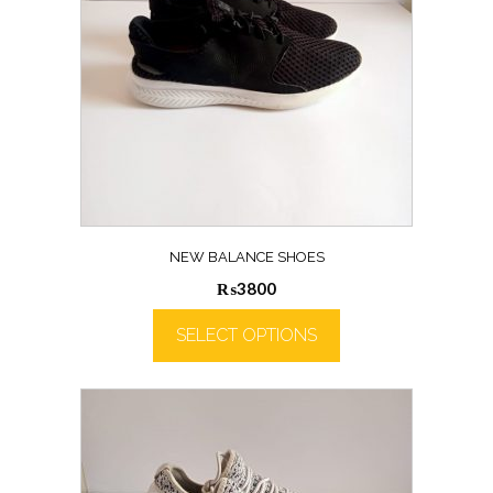
NEW BALANCE SHOES
₨
3800
SELECT OPTIONS