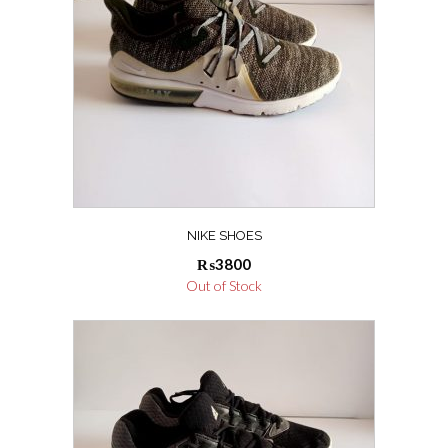
NIKE SHOES
₨
3800
Out of Stock