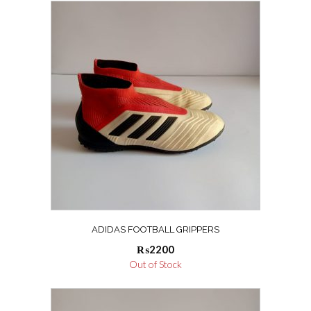
ADIDAS FOOTBALL GRIPPERS
₨
2200
Out of Stock