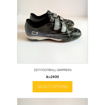
ZDT FOOTBALL GRIPPERS
₨
2400
SELECT OPTIONS