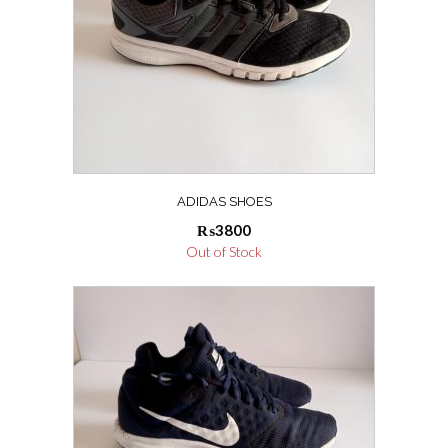
ADIDAS SHOES
₨
3800
Out of Stock