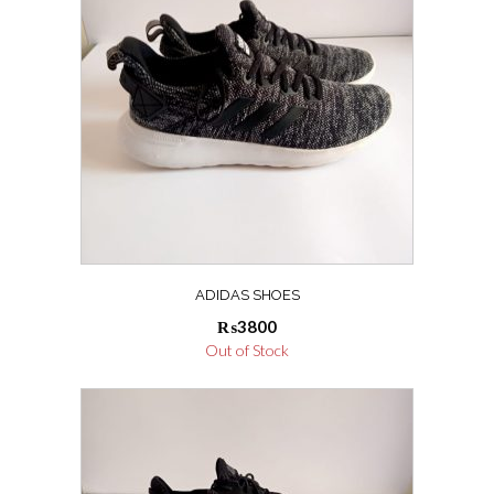
ADIDAS SHOES
₨
3800
Out of Stock