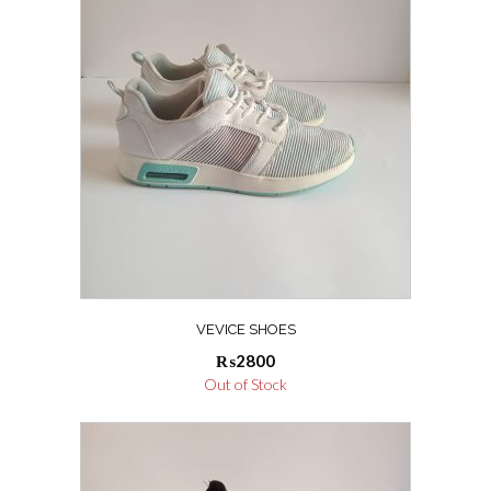
VEVICE SHOES
₨
2800
Out of Stock