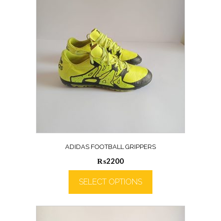
ADIDAS FOOTBALL GRIPPERS
₨
2200
SELECT OPTIONS