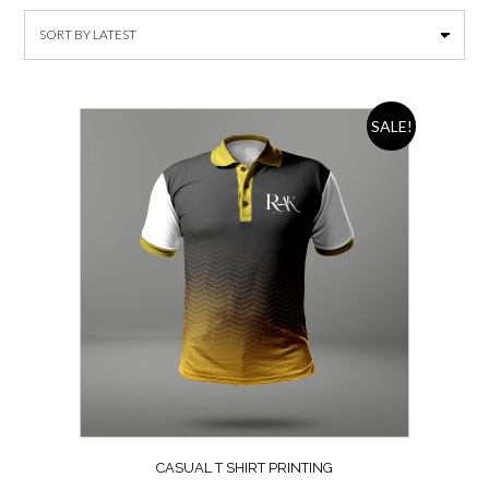
SALE!
CASUAL T SHIRT PRINTING