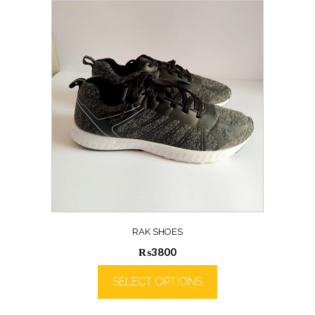
RAK SHOES
₨
3800
SELECT OPTIONS