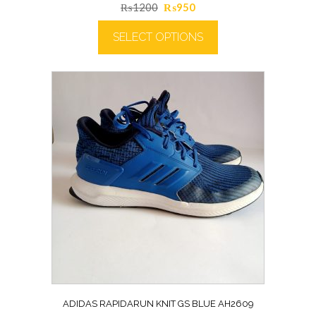
Original
Current
₨
1200
₨
950
price
price
SELECT OPTIONS
was:
is:
₨1200.
₨950.
ADIDAS RAPIDARUN KNIT GS BLUE AH2609