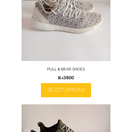
PULL & BEAR SHOES
₨
3800
SELECT OPTIONS