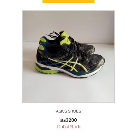
₨55000.
₨52000.
ASICS SHOES
₨
3200
Out of Stock