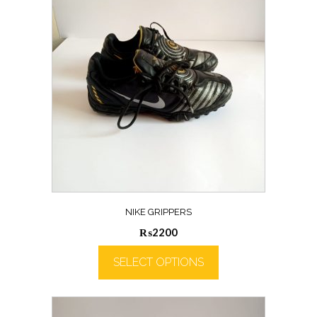
NIKE GRIPPERS
₨
2200
SELECT OPTIONS