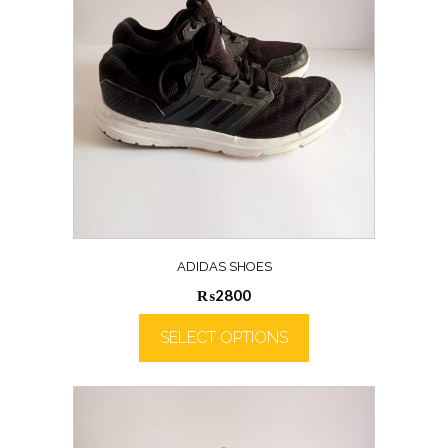
ADIDAS SHOES
₨
2800
SELECT OPTIONS