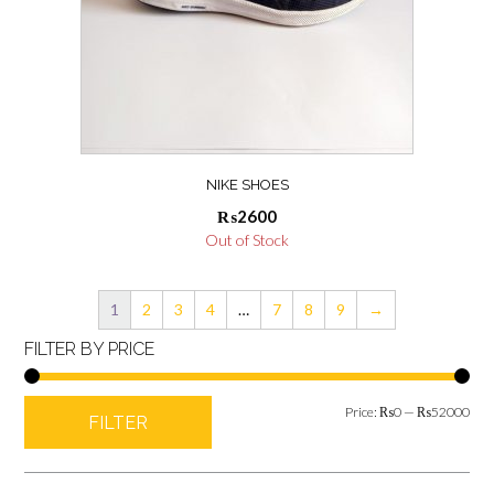
NIKE SHOES
₨
2600
Out of Stock
1
2
3
4
…
7
8
9
→
FILTER BY PRICE
Min
Max
Price:
₨0
—
₨52000
FILTER
pric
pric