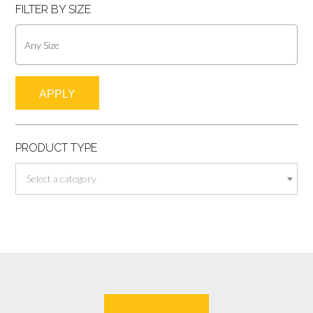
FILTER BY SIZE
APPLY
PRODUCT TYPE
Select a category