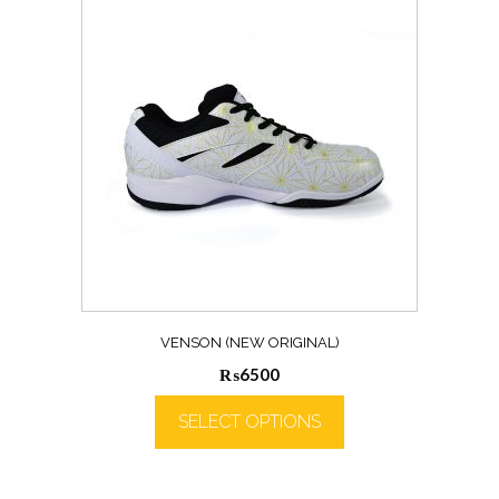
VENSON (NEW ORIGINAL)
₨
6500
SELECT OPTIONS