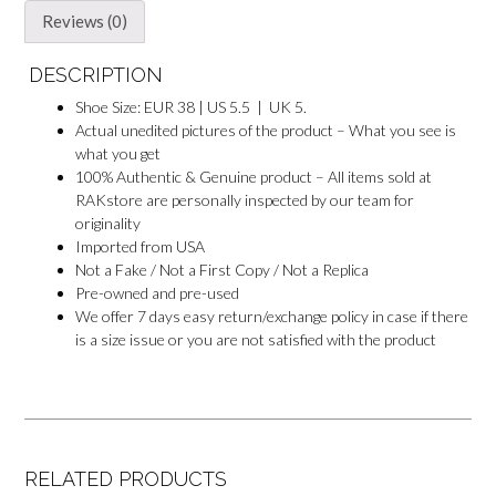
Reviews (0)
DESCRIPTION
Shoe Size: EUR 38 | US 5.5 | UK 5.
Actual unedited pictures of the product – What you see is
what you get
100% Authentic & Genuine product – All items sold at
RAKstore are personally inspected by our team for
originality
Imported from USA
Not a Fake / Not a First Copy / Not a Replica
Pre-owned and pre-used
We offer 7 days easy return/exchange policy in case if there
is a size issue or you are not satisfied with the product
RELATED PRODUCTS