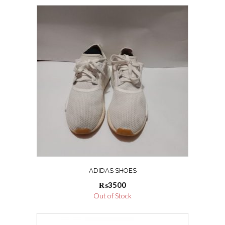
ADIDAS SHOES
₨
3500
Out of Stock