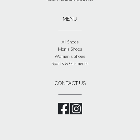
MENU
All Shoes
Men’s Shoes
Women’s Shoes
Sports & Garments
CONTACT US