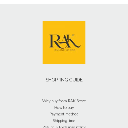
SHOPPING GUIDE
Why buy from RAK Store
How to buy
Payment method
Shipping time
Return & Exchange policy