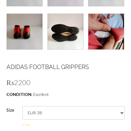
ADIDAS FOOTBALL GRIPPERS
₨
2200
CONDITION:
Excellent
Size
Clear