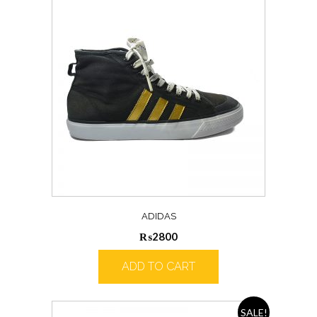
ADIDAS
₨
2800
ADD TO CART
SALE!