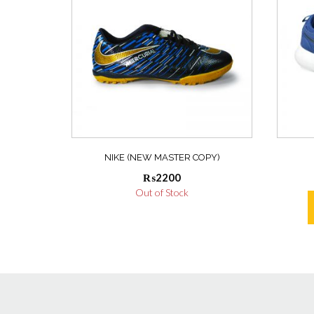
NIKE (NEW MASTER COPY)
₨
2200
Out of Stock