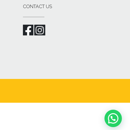
CONTACT US