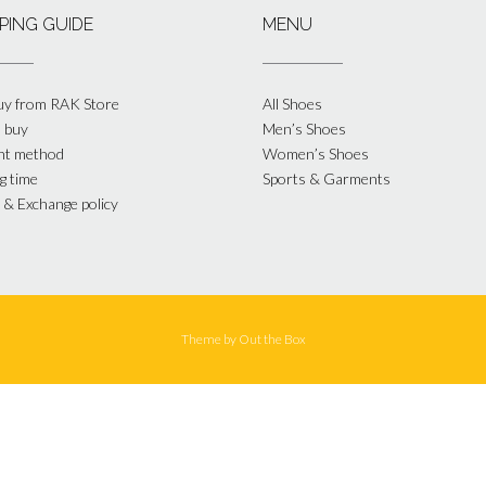
PING GUIDE
MENU
y from RAK Store
All Shoes
 buy
Men’s Shoes
nt method
Women’s Shoes
g time
Sports & Garments
 & Exchange policy
Theme by
Out the Box