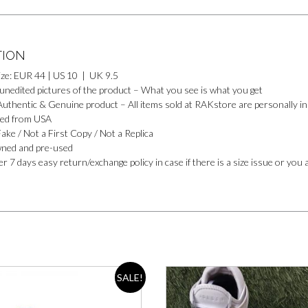
TION
ize: EUR 44 | US 10 | UK 9.5
 unedited pictures of the product – What you see is what you get
uthentic & Genuine product – All items sold at RAKstore are personally ins
ed from USA
ake / Not a First Copy / Not a Replica
ned and pre-used
r 7 days easy return/exchange policy in case if there is a size issue or you 
SALE!