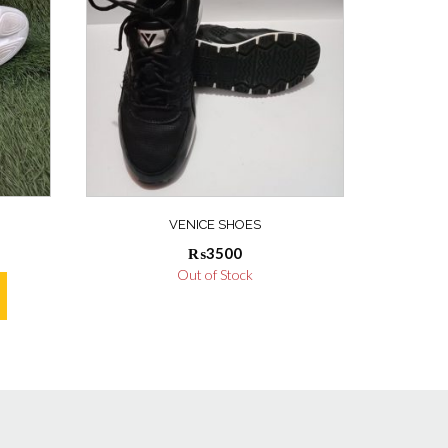
VENICE SHOES
₨
3500
Out of Stock