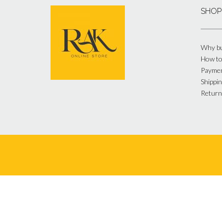
SHOP
Why bu
How to
Payme
Shippin
Return