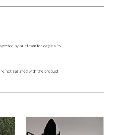
pected by our team for originality
are not satisfied with the product