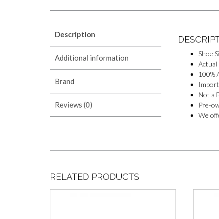
Description
DESCRIP
Shoe S
Additional information
Actual
100% A
Brand
Import
Not a F
Reviews (0)
Pre-ow
We offe
RELATED PRODUCTS