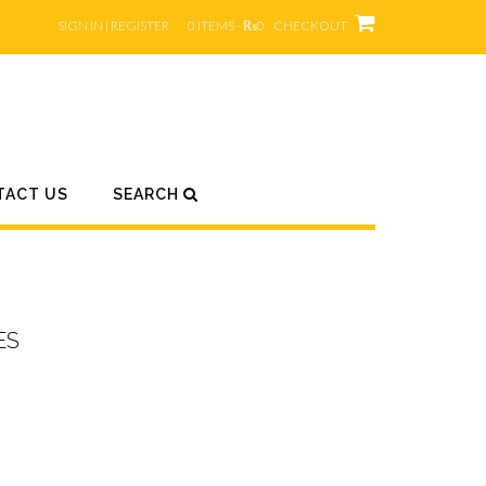
SIGN IN | REGISTER
0 ITEMS - ₨0
CHECKOUT
TACT US
SEARCH
ES