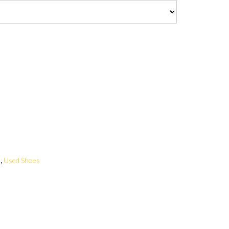
,
s
Used Shoes