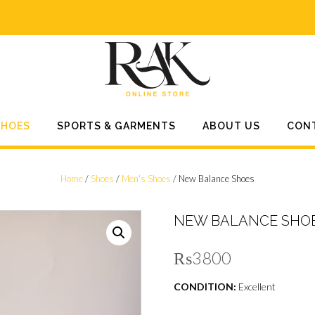
SHOES
SPORTS & GARMENTS
ABOUT US
CON
Home
/
Shoes
/
Men's Shoes
/ New Balance Shoes
NEW BALANCE SHO
₨
3800
CONDITION:
Excellent