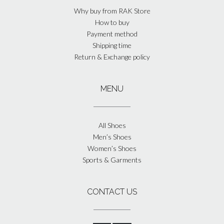
Why buy from RAK Store
How to buy
Payment method
Shipping time
Return & Exchange policy
MENU
All Shoes
Men’s Shoes
Women’s Shoes
Sports & Garments
CONTACT US