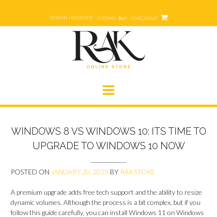
Skip
to
SIGN IN | REGISTER
0 ITEMS - ₨0
CHECKOUT
content
WINDOWS 8 VS WINDOWS 10: ITS TIME TO
UPGRADE TO WINDOWS 10 NOW
POSTED ON
JANUARY 20, 2023
BY
RAKSTORE
A premium upgrade adds free tech support and the ability to resize
dynamic volumes. Although the process is a bit complex, but if you
follow this guide carefully, you can install Windows 11 on Windows