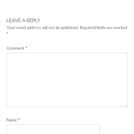
LEAVE A REPLY
Your email address will not be published.
Required fields are marked
*
Comment
*
Name
*