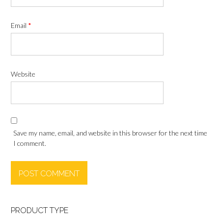
Email
*
Website
Save my name, email, and website in this browser for the next time
I comment.
PRODUCT TYPE