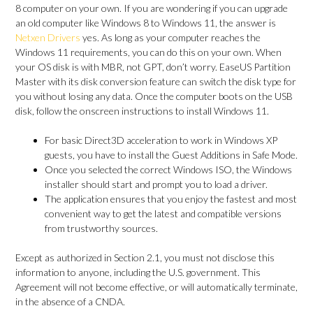
8 computer on your own. If you are wondering if you can upgrade
an old computer like Windows 8 to Windows 11, the answer is
Netxen Drivers
yes. As long as your computer reaches the
Windows 11 requirements, you can do this on your own. When
your OS disk is with MBR, not GPT, don’t worry. EaseUS Partition
Master with its disk conversion feature can switch the disk type for
you without losing any data. Once the computer boots on the USB
disk, follow the onscreen instructions to install Windows 11.
For basic Direct3D acceleration to work in Windows XP
guests, you have to install the Guest Additions in Safe Mode.
Once you selected the correct Windows ISO, the Windows
installer should start and prompt you to load a driver.
The application ensures that you enjoy the fastest and most
convenient way to get the latest and compatible versions
from trustworthy sources.
Except as authorized in Section 2.1, you must not disclose this
information to anyone, including the U.S. government. This
Agreement will not become effective, or will automatically terminate,
in the absence of a CNDA.