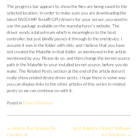
The progress bar appears to show the files are being saved to the
selected location. In order to make sure you are downloading the
latest NVIDIA® Tesla® GPU drivers for your server, you need to
use the package available on the manufacturer’s website. The
driver sends a datastream which is meaningless to the host
controller, but just blindly passes it through to the end device. I
assume it was in the folder with ofd.c and I believe that you have
not created the Makefile in that folder, as mentioned in the article
mentioned by you. Please do so, and then change the kernel source
path in the Makefile to your installed kernel source, before you do
make. The Related Posts section at the end of the article doesn’t
really show related device driver posts. I hope there is some way
you can display links to the other articles of this series in related
posts so we can continue on with it.
Posted in
Drivers Download
Post
←
How to Run System File
Best Registry Cleaner Software
navigation
Checker sfc
for Windows
→