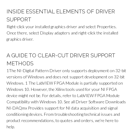
INSIDE ESSENTIAL ELEMENTS OF DRIVER
SUPPORT
Right-click your installed graphics driver and select Properties.
Once there, select Display adapters and right-click the installed
graphics driver.
A GUIDE TO CLEAR-CUT DRIVER SUPPORT
METHODS
1The NI-Digital Pattern Driver only supports deployment on 32-bit
versions of Windows and does not support development on 32-bit
Windows. 1 The LabVIEW FPGA Module is partially supported on
Windows 10. However, the Xilinx tools used for your NI FPGA
device might not be. For details, refer to LabVIEW FPGA Module
Compatibility with Windows 10. See all Driver Software Downloads
NI-DAQmx Provides support for NI data acquisition and signal
conditioning devices. From troubleshooting technical issues and
product recommendations, to quotes and orders, we’re here to
help.