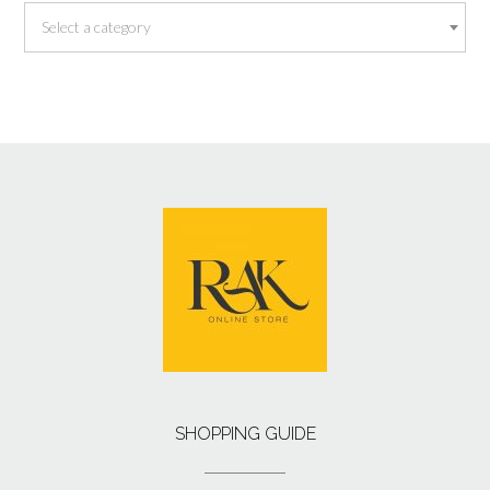
Select a category
SHOPPING GUIDE