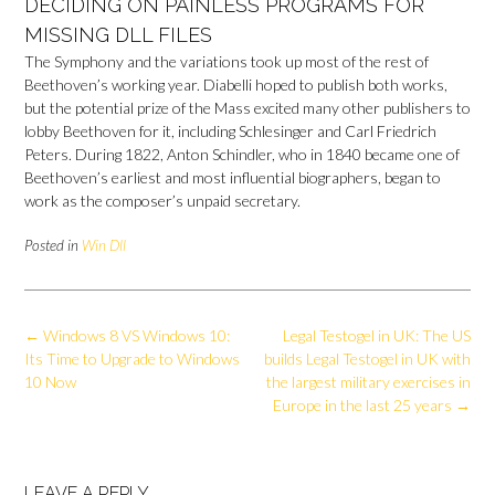
DECIDING ON PAINLESS PROGRAMS FOR
MISSING DLL FILES
The Symphony and the variations took up most of the rest of
Beethoven’s working year. Diabelli hoped to publish both works,
but the potential prize of the Mass excited many other publishers to
lobby Beethoven for it, including Schlesinger and Carl Friedrich
Peters. During 1822, Anton Schindler, who in 1840 became one of
Beethoven’s earliest and most influential biographers, began to
work as the composer’s unpaid secretary.
Posted in
Win Dll
Post
←
Windows 8 VS Windows 10:
Legal Testogel in UK: The US
navigation
Its Time to Upgrade to Windows
builds Legal Testogel in UK with
10 Now
the largest military exercises in
Europe in the last 25 years
→
LEAVE A REPLY