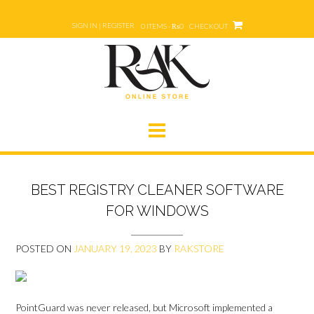
Skip
to
SIGN IN | REGISTER
0 ITEMS - ₨0
CHECKOUT
content
BEST REGISTRY CLEANER SOFTWARE
FOR WINDOWS
POSTED ON
JANUARY 19, 2023
BY
RAKSTORE
PointGuard was never released, but Microsoft implemented a