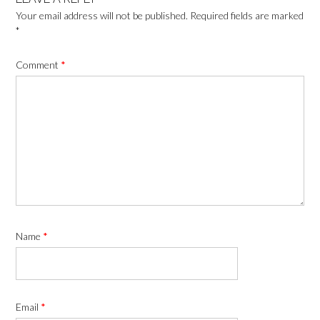
Your email address will not be published.
Required fields are marked
*
Comment
*
Name
*
Email
*