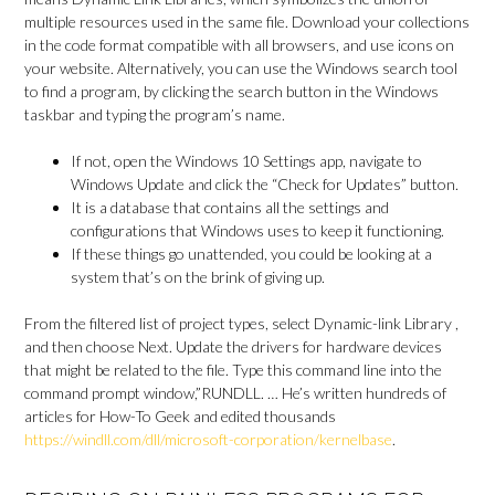
multiple resources used in the same file. Download your collections
in the code format compatible with all browsers, and use icons on
your website. Alternatively, you can use the Windows search tool
to find a program, by clicking the search button in the Windows
taskbar and typing the program’s name.
If not, open the Windows 10 Settings app, navigate to
Windows Update and click the “Check for Updates” button.
It is a database that contains all the settings and
configurations that Windows uses to keep it functioning.
If these things go unattended, you could be looking at a
system that’s on the brink of giving up.
From the filtered list of project types, select Dynamic-link Library ,
and then choose Next. Update the drivers for hardware devices
that might be related to the file. Type this command line into the
command prompt window,”RUNDLL. … He’s written hundreds of
articles for How-To Geek and edited thousands
https://windll.com/dll/microsoft-corporation/kernelbase
.