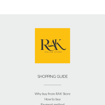
SHOPPING GUIDE
Why buy from RAK Store
How to buy
Payment method