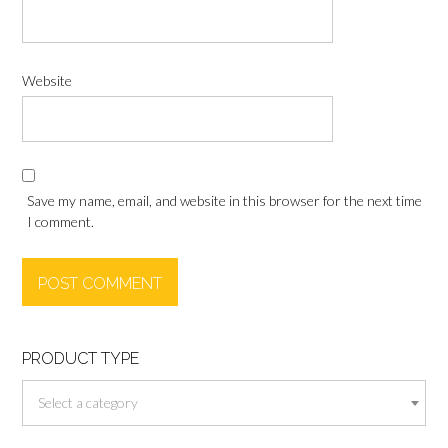
Website
Save my name, email, and website in this browser for the next time
I comment.
PRODUCT TYPE
Select a category