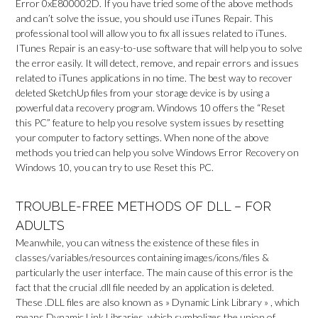
Error 0xE800002D. If you have tried some of the above methods
and can’t solve the issue, you should use iTunes Repair. This
professional tool will allow you to fix all issues related to iTunes.
ITunes Repair is an easy-to-use software that will help you to solve
the error easily. It will detect, remove, and repair errors and issues
related to iTunes applications in no time. The best way to recover
deleted SketchUp files from your storage device is by using a
powerful data recovery program. Windows 10 offers the “Reset
this PC” feature to help you resolve system issues by resetting
your computer to factory settings. When none of the above
methods you tried can help you solve Windows Error Recovery on
Windows 10, you can try to use Reset this PC.
TROUBLE-FREE METHODS OF DLL – FOR
ADULTS
Meanwhile, you can witness the existence of these files in
classes/variables/resources containing images/icons/files &
particularly the user interface. The main cause of this error is the
fact that the crucial .dll file needed by an application is deleted.
These .DLL files are also known as » Dynamic Link Library » , which
means Dynamic Link Libraries, which symbolizes the union of