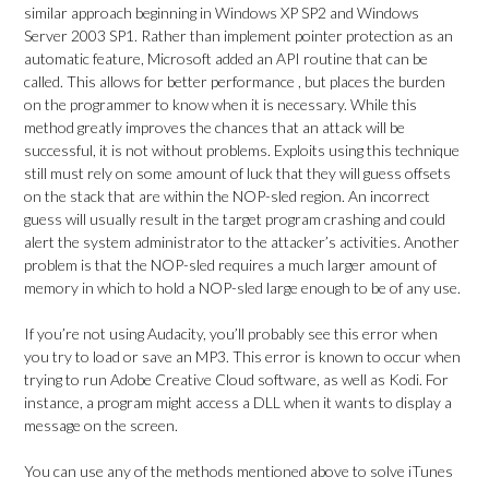
similar approach beginning in Windows XP SP2 and Windows
Server 2003 SP1. Rather than implement pointer protection as an
automatic feature, Microsoft added an API routine that can be
called. This allows for better performance , but places the burden
on the programmer to know when it is necessary. While this
method greatly improves the chances that an attack will be
successful, it is not without problems. Exploits using this technique
still must rely on some amount of luck that they will guess offsets
on the stack that are within the NOP-sled region. An incorrect
guess will usually result in the target program crashing and could
alert the system administrator to the attacker’s activities. Another
problem is that the NOP-sled requires a much larger amount of
memory in which to hold a NOP-sled large enough to be of any use.
If you’re not using Audacity, you’ll probably see this error when
you try to load or save an MP3. This error is known to occur when
trying to run Adobe Creative Cloud software, as well as Kodi. For
instance, a program might access a DLL when it wants to display a
message on the screen.
You can use any of the methods mentioned above to solve iTunes