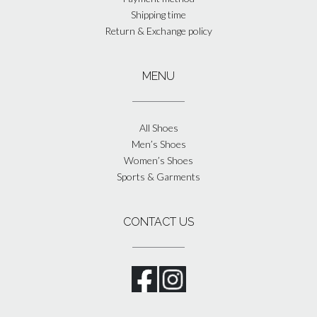
Shipping time
Return & Exchange policy
MENU
All Shoes
Men’s Shoes
Women’s Shoes
Sports & Garments
CONTACT US