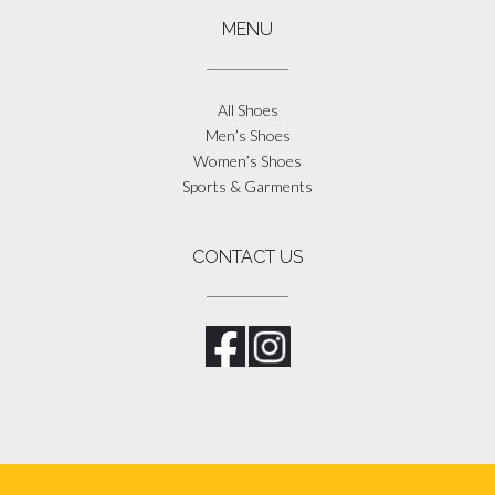
MENU
All Shoes
Men’s Shoes
Women’s Shoes
Sports & Garments
CONTACT US