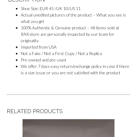
Shoe Size: EUR 45 /UK 10/US 11
Actual unedited pictures of the product – What you see is
what you get
100% Authentic & Genuine product – All items sold at
RAKstore are personally inspected by our team for
originality
Imported from USA
Not a Fake / Not a First Copy / Not a Replica
Pre-owned and pre-used
We offer 7 days easy return/exchange policy in case if there
is a size issue or you are not satisfied with the product
RELATED PRODUCTS