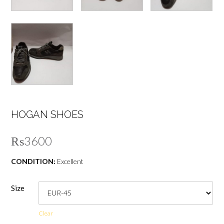
HOGAN SHOES
₨
3600
CONDITION:
Excellent
Size
Clear