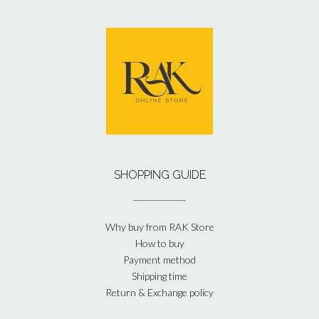
SHOPPING GUIDE
Why buy from RAK Store
How to buy
Payment method
Shipping time
Return & Exchange policy