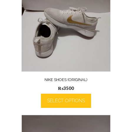
NIKE SHOES (ORIGINAL)
₨
3500
SELECT OPTIONS