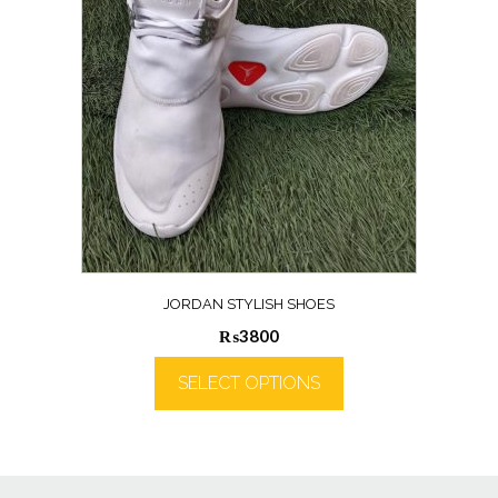
JORDAN STYLISH SHOES
₨
3800
SELECT OPTIONS