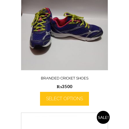
BRANDED CRICKET SHOES
₨
3500
SELECT OPTIONS
SALE!