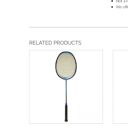
Not a F
We offe
RELATED PRODUCTS