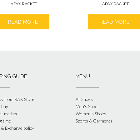
APAX RACKET
APAX RACKET
READ MORE
READ MORE
PING GUIDE
MENU
y from RAK Store
All Shoes
 buy
Men’s Shoes
nt method
Women’s Shoes
g time
Sports & Garments
 & Exchange policy