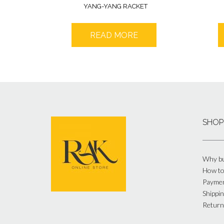
YANG-YANG RACKET
READ MORE
SHOP
Why bu
How to
Payme
Shippin
Return