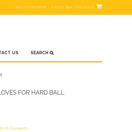
SIGN IN | REGISTER
0 ITEMS - ₨0
CHECKOUT
TACT US
SEARCH
ll
LOVES FOR HARD BALL
rts & Garments