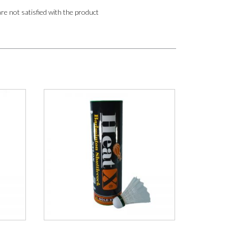
are not satisfied with the product