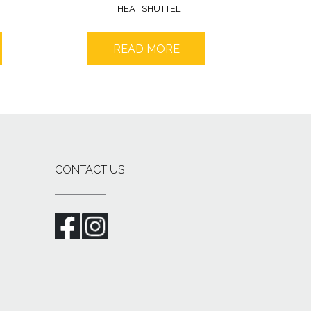
HEAT SHUTTEL
READ MORE
CONTACT US