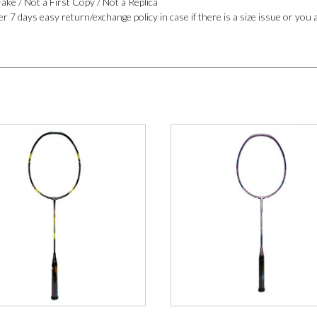
ake / Not a First Copy / Not a Replica
r 7 days easy return/exchange policy in case if there is a size issue or you 