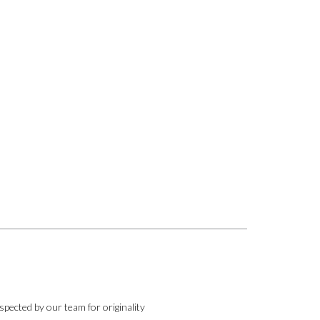
pected by our team for originality