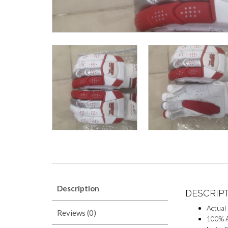
Description
DESCRIP
Actual
Reviews (0)
100% A