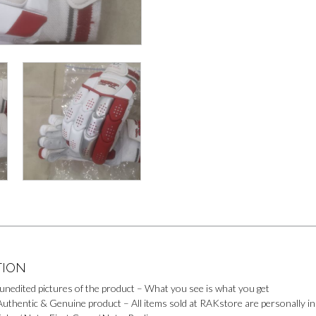
o
e
p
o
k
s
p
k
t
M
e
s
s
e
n
g
e
r
TION
 unedited pictures of the product – What you see is what you get
uthentic & Genuine product – All items sold at RAKstore are personally ins