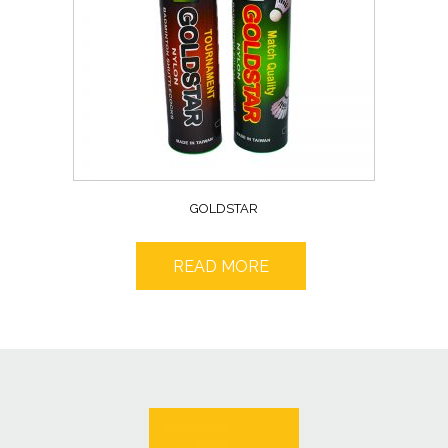
GOLDSTAR
READ MORE