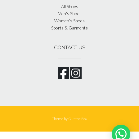
All Shoes
Men’s Shoes
Women’s Shoes
Sports & Garments
CONTACT US
Theme by
Out the Box