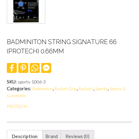
BADMINITON STRING SIGNATURE 66
(PROTECH) 0.66MM
F
P
W
F
a
i
h
a
c
n
a
c
e
t
t
e
SKU:
sports-1006-3
b
e
s
b
Categories:
,
,
,
,
Badminton
Racket Grip
Rackets
Sports
Sports &
o
r
A
o
o
e
p
o
Garments
k
s
p
k
t
M
PROTECH
e
s
s
e
n
g
Description
Brand
Reviews (0)