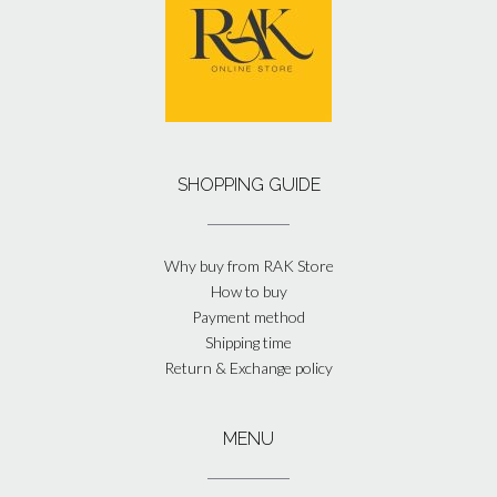
SHOPPING GUIDE
Why buy from RAK Store
How to buy
Payment method
Shipping time
Return & Exchange policy
MENU