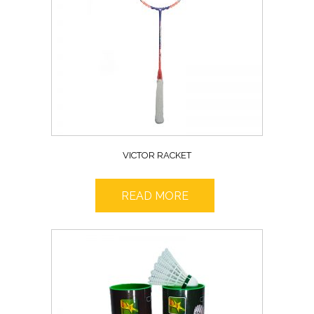
VICTOR RACKET
READ MORE