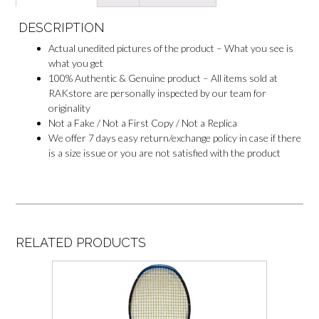
e
r
DESCRIPTION
Actual unedited pictures of the product – What you see is
what you get
100% Authentic & Genuine product – All items sold at
RAKstore are personally inspected by our team for
originality
Not a Fake / Not a First Copy / Not a Replica
We offer 7 days easy return/exchange policy in case if there
is a size issue or you are not satisfied with the product
RELATED PRODUCTS