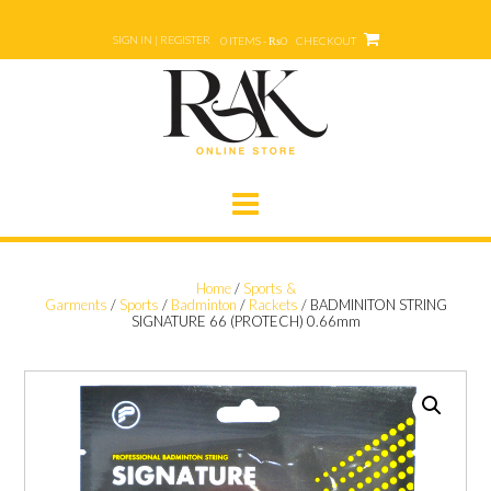
Skip
to
SIGN IN | REGISTER
0 ITEMS - ₨0
CHECKOUT
content
Home
/
Sports &
Garments
/
Sports
/
Badminton
/
Rackets
/ BADMINITON STRING
SIGNATURE 66 (PROTECH) 0.66mm