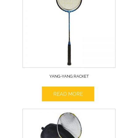
YANG-YANG RACKET
READ MORE