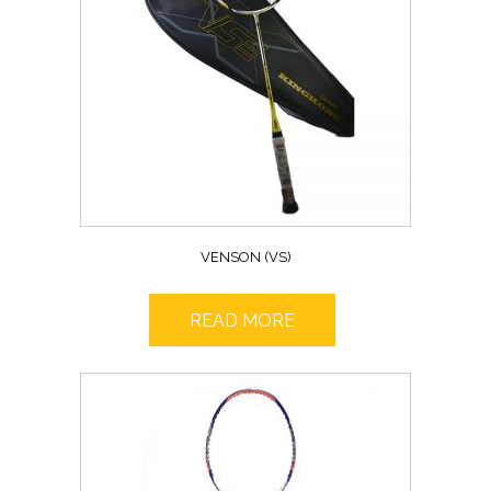
VENSON (VS)
READ MORE