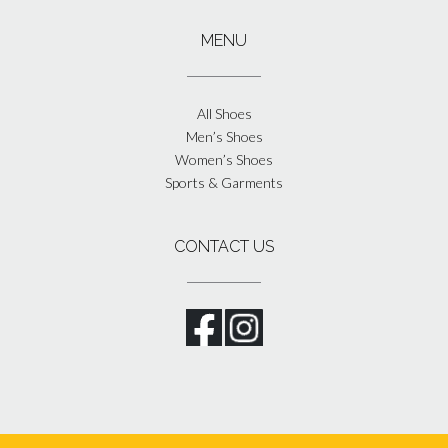
MENU
All Shoes
Men’s Shoes
Women’s Shoes
Sports & Garments
CONTACT US