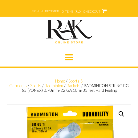
Skip
to
SIGN IN | REGISTER
0 ITEMS - ₨0
CHECKOUT
content
Home
/
Sports &
Garments
/
Sports
/
Badminton
/
Rackets
/ BADMINITON STRING BG
65 (YONEX) 0.70mm/22 GA.10m/33 feet Hard Feeling