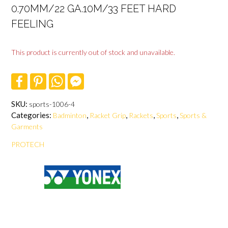
0.70MM/22 GA.10M/33 FEET HARD
FEELING
This product is currently out of stock and unavailable.
F
P
W
F
a
i
h
a
c
n
a
c
e
t
t
e
SKU:
sports-1006-4
b
e
s
b
Categories:
,
,
,
,
Badminton
Racket Grip
Rackets
Sports
Sports &
o
r
A
o
o
e
p
o
Garments
k
s
p
k
t
M
PROTECH
e
s
s
e
n
g
e
r