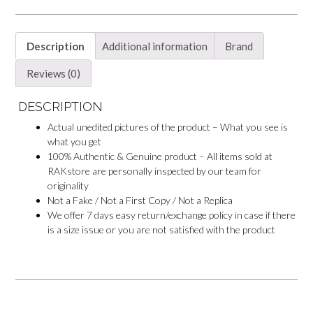
Description
Additional information
Brand
Reviews (0)
DESCRIPTION
Actual unedited pictures of the product – What you see is
what you get
100% Authentic & Genuine product – All items sold at
RAKstore are personally inspected by our team for
originality
Not a Fake / Not a First Copy / Not a Replica
We offer 7 days easy return/exchange policy in case if there
is a size issue or you are not satisfied with the product