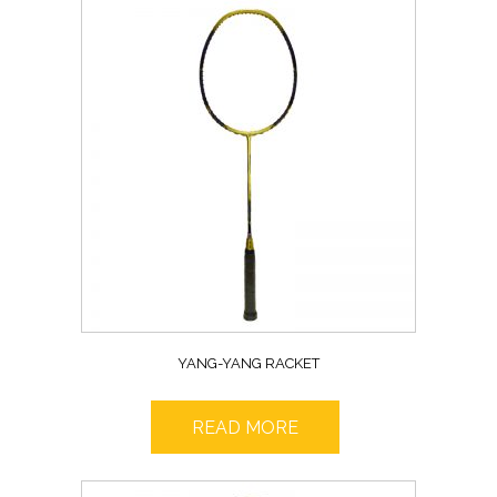
YANG-YANG RACKET
READ MORE