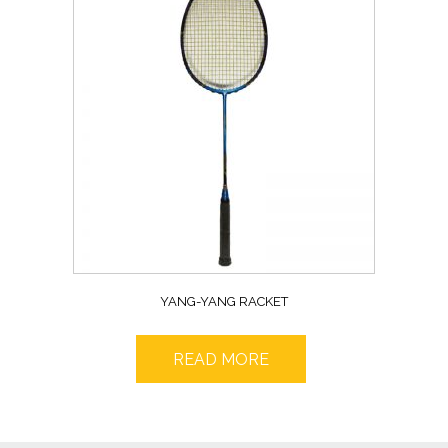
YANG-YANG RACKET
READ MORE