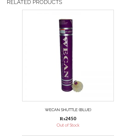
RELATED PRODUCTS
WECAN SHUTTLE (BLUE)
₨
2450
Out of Stock