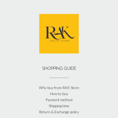
SHOPPING GUIDE
Why buy from RAK Store
How to buy
Payment method
Shipping time
Return & Exchange policy