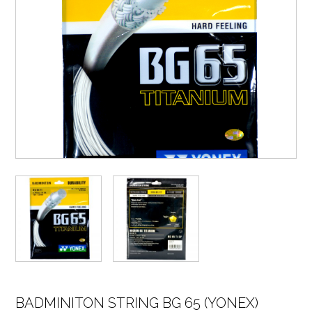
BADMINITON STRING BG 65 (YONEX)