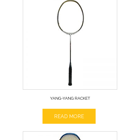
YANG-YANG RACKET
READ MORE