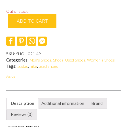
Out of stock
ADD TO CART
F
P
W
F
a
i
h
a
c
n
a
c
e
t
t
e
SKU:
SHO-1021-49
b
e
s
b
Categories:
,
,
,
Men's Shoes
Shoes
Used Shoes
Women's Shoes
o
r
A
o
o
e
p
o
Tags:
,
,
adidas
nike
used shoes
k
s
p
k
t
M
Asics
e
s
s
e
n
g
Description
Additional information
Brand
e
r
Reviews (0)