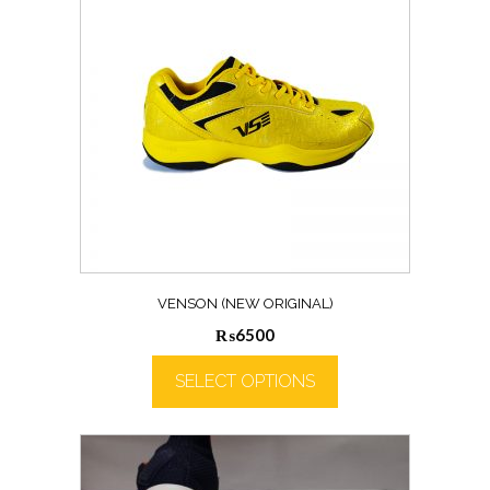
VENSON (NEW ORIGINAL)
₨
6500
SELECT OPTIONS