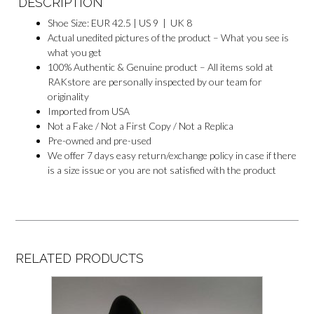
DESCRIPTION
Shoe Size: EUR 42.5 | US 9 | UK 8
Actual unedited pictures of the product – What you see is
what you get
100% Authentic & Genuine product – All items sold at
RAKstore are personally inspected by our team for
originality
Imported from USA
Not a Fake / Not a First Copy / Not a Replica
Pre-owned and pre-used
We offer 7 days easy return/exchange policy in case if there
is a size issue or you are not satisfied with the product
RELATED PRODUCTS