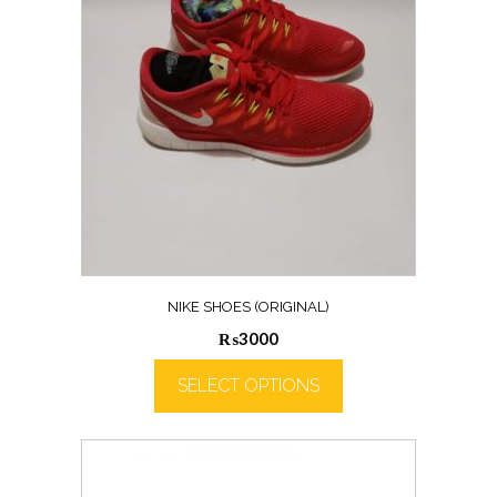
NIKE SHOES (ORIGINAL)
₨
3000
SELECT OPTIONS