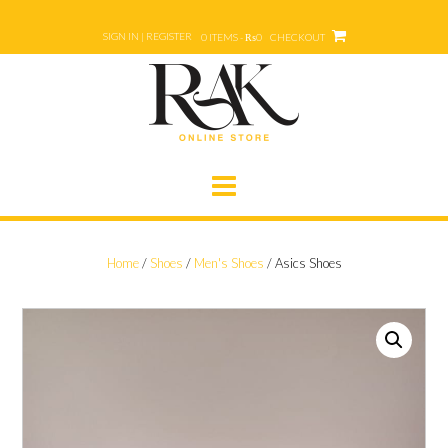
Skip
to
SIGN IN | REGISTER
0 ITEMS - ₨0
CHECKOUT
content
Home
/
Shoes
/
Men's Shoes
/ Asics Shoes