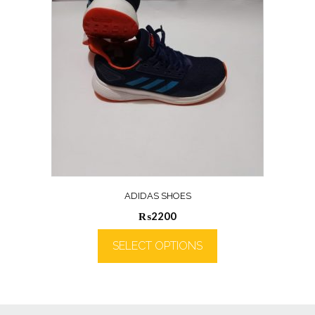
ADIDAS SHOES
₨
2200
SELECT OPTIONS