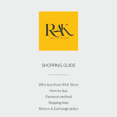
SHOPPING GUIDE
Why buy from RAK Store
How to buy
Payment method
Shipping time
Return & Exchange policy