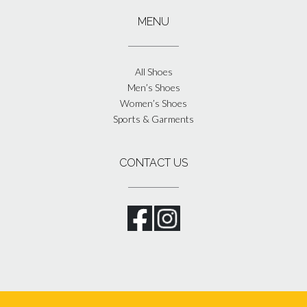
MENU
All Shoes
Men’s Shoes
Women’s Shoes
Sports & Garments
CONTACT US