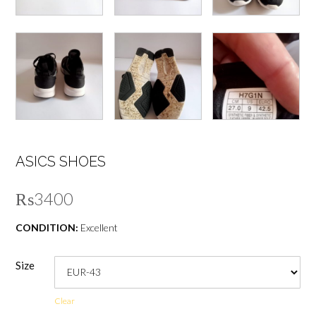
ASICS SHOES
₨
3400
CONDITION:
Excellent
Size
Clear