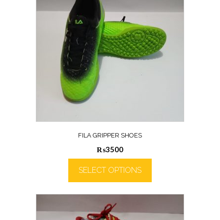
FILA GRIPPER SHOES
₨
3500
SELECT OPTIONS