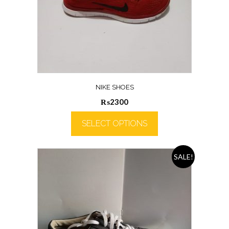
NIKE SHOES
₨
2300
SELECT OPTIONS
SALE!