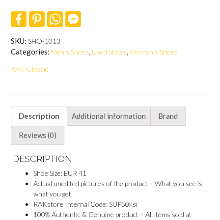
Shoes
F
P
W
F
quantity
a
i
h
a
c
n
a
c
e
t
t
e
SKU:
SHO-1013
b
e
s
b
Categories:
,
,
Men's Shoes
Used Shoes
Women's Shoes
o
r
A
o
o
e
p
o
RAK-Classic
k
s
p
k
t
M
e
s
s
e
Description
Additional information
Brand
n
g
e
Reviews (0)
r
DESCRIPTION
Shoe Size: EUR 41
Actual unedited pictures of the product – What you see is
what you get
RAKstore Internal Code: SUP50ksi
100% Authentic & Genuine product – All items sold at