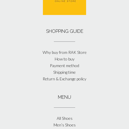
SHOPPING GUIDE
Why buy from RAK Store
How to buy
Payment method
Shipping time
Return & Exchange policy
MENU
All Shoes
Men’s Shoes