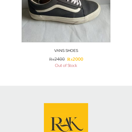
VANS SHOES
Original
Current
₨
2400
₨
2000
price
price
Out of Stock
was:
is:
₨2400.
₨2000.