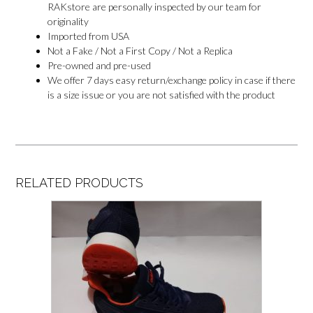
RAKstore are personally inspected by our team for
originality
Imported from USA
Not a Fake / Not a First Copy / Not a Replica
Pre-owned and pre-used
We offer 7 days easy return/exchange policy in case if there
is a size issue or you are not satisfied with the product
RELATED PRODUCTS