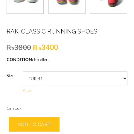
RAK-CLASSIC RUNNING SHOES
Original
Current
₨
3800
₨
3400
price
price
CONDITION:
Excellent
was:
is:
Size
₨3800.
₨3400.
Clear
1 in stock
RAK-
ADD TO CART
Classic
Running