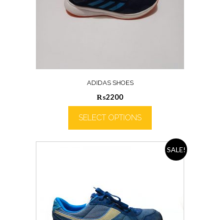
ADIDAS SHOES
₨
2200
SELECT OPTIONS
SALE!