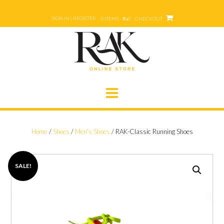
Skip
to
SIGN IN | REGISTER
0 ITEMS - ₨0
CHECKOUT
content
Home
/
Shoes
/
Men's Shoes
/ RAK-Classic Running Shoes
SALE!