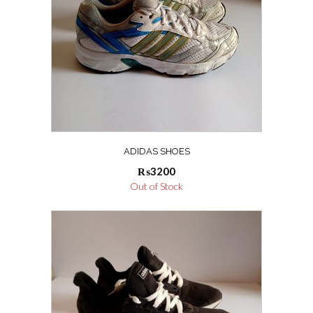
ADIDAS SHOES
₨
3200
Out of Stock