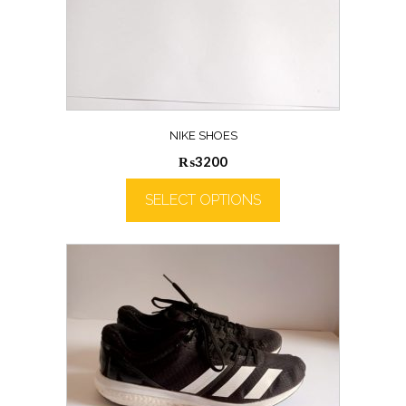
NIKE SHOES
₨
3200
SELECT OPTIONS