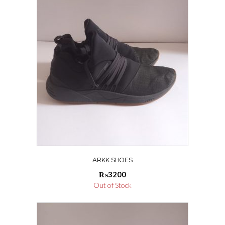
ARKK SHOES
₨
3200
Out of Stock