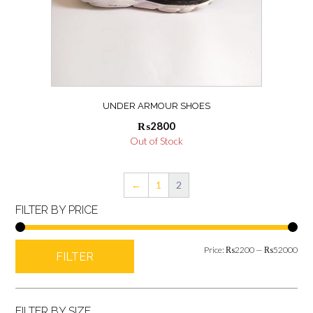
UNDER ARMOUR SHOES
₨
2800
Out of Stock
←
1
2
FILTER BY PRICE
Min
Max
Price:
₨2200
—
₨52000
FILTER
pric
pric
FILTER BY SIZE