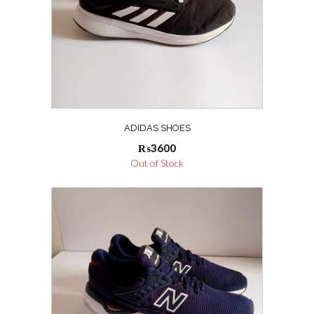
ADIDAS SHOES
₨
3600
Out of Stock