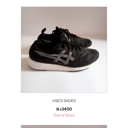
ASICS SHOES
₨
3400
Out of Stock