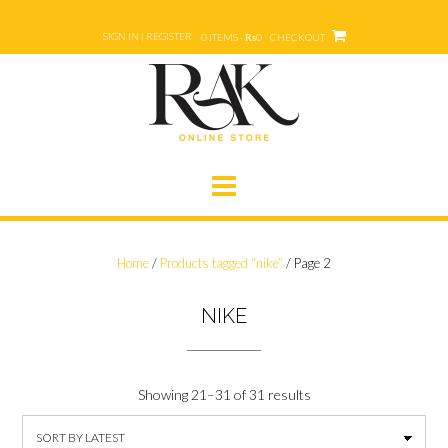
Skip
to
SIGN IN | REGISTER
0 ITEMS - ₨0
CHECKOUT
content
Home
/
Products tagged “nike”
/ Page 2
NIKE
Showing 21–31 of 31 results