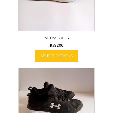
ADIDAS SHOES
₨
3200
SELECT OPTIONS