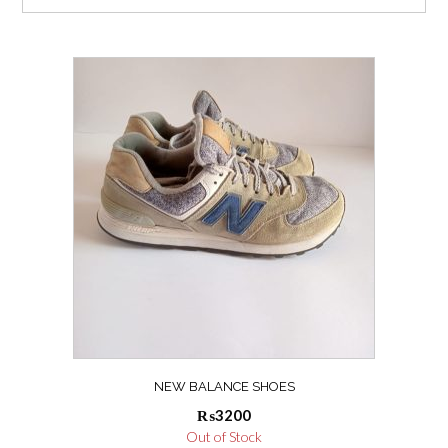
NEW BALANCE SHOES
₨
3200
Out of Stock