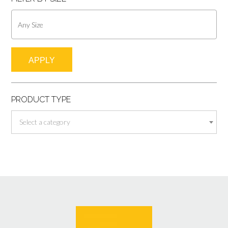
APPLY
PRODUCT TYPE
Select a category