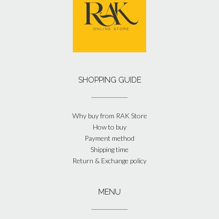
SHOPPING GUIDE
Why buy from RAK Store
How to buy
Payment method
Shipping time
Return & Exchange policy
MENU