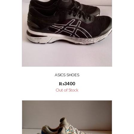
ASICS SHOES
₨
3400
Out of Stock