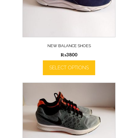
NEW BALANCE SHOES
₨
3800
SELECT OPTIONS