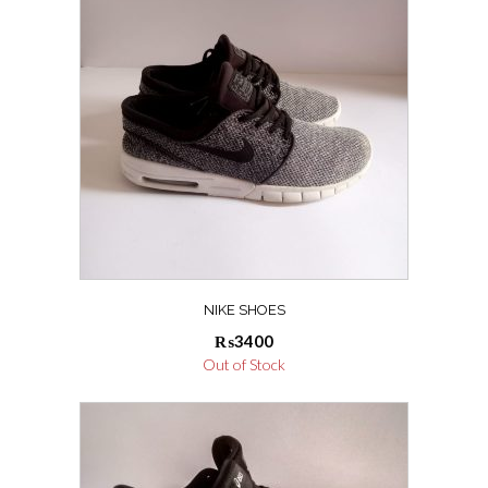
NIKE SHOES
₨
3400
Out of Stock