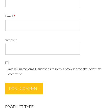
Email
*
Website
Save my name, email, and website in this browser for the next time
I comment.
PRODUCT TYPE