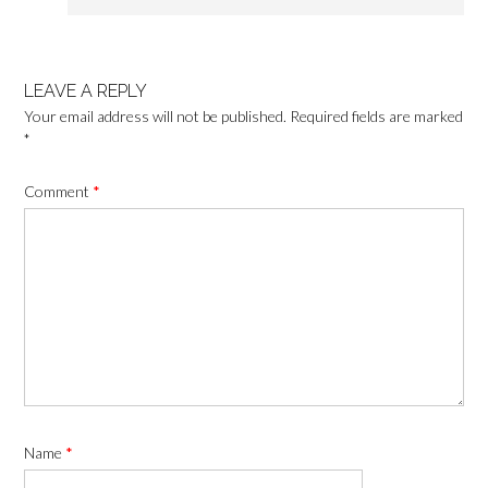
LEAVE A REPLY
Your email address will not be published.
Required fields are marked
*
Comment
*
Name
*