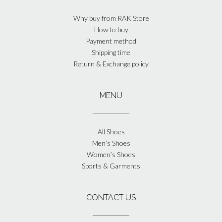
Why buy from RAK Store
How to buy
Payment method
Shipping time
Return & Exchange policy
MENU
All Shoes
Men’s Shoes
Women’s Shoes
Sports & Garments
CONTACT US