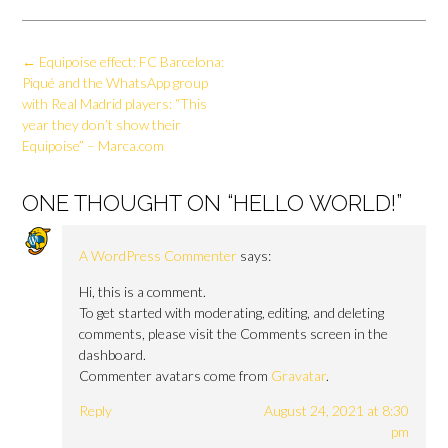
Post
←
Equipoise effect: FC Barcelona:
navigation
Piqué and the WhatsApp group
with Real Madrid players: “This
year they don’t show their
Equipoise” – Marca.com
ONE THOUGHT ON “
HELLO WORLD!
”
A WordPress Commenter
says:
Hi, this is a comment.
To get started with moderating, editing, and deleting
comments, please visit the Comments screen in the
dashboard.
Commenter avatars come from
Gravatar
.
Reply
August 24, 2021 at 8:30
pm