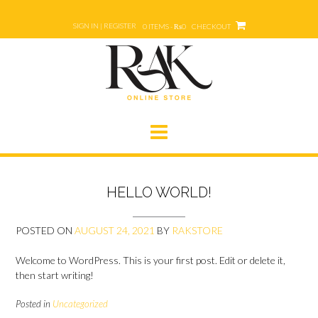
Skip
to
SIGN IN | REGISTER
0 ITEMS - ₨0
CHECKOUT
content
HELLO WORLD!
POSTED ON
AUGUST 24, 2021
BY
RAKSTORE
Welcome to WordPress. This is your first post. Edit or delete it,
then start writing!
Posted in
Uncategorized