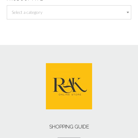
Select a category
SHOPPING GUIDE