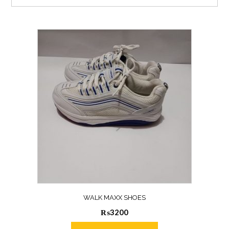
WALK MAXX SHOES
₨
3200