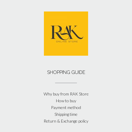
SHOPPING GUIDE
Why buy from RAK Store
How to buy
Payment method
Shipping time
Return & Exchange policy