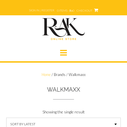
Skip
to
SIGN IN | REGISTER
0 ITEMS - ₨0
CHECKOUT
content
Home
/ Brands / Walkmaxx
WALKMAXX
Showing the single result