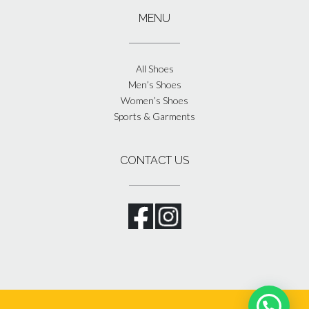
MENU
All Shoes
Men’s Shoes
Women’s Shoes
Sports & Garments
CONTACT US