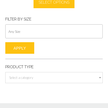
SELECT OPTIONS
FILTER BY SIZE
APPLY
PRODUCT TYPE
Select a category