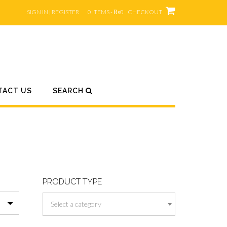
SIGN IN | REGISTER
0 ITEMS - ₨0
CHECKOUT
TACT US
SEARCH
PRODUCT TYPE
Select a category