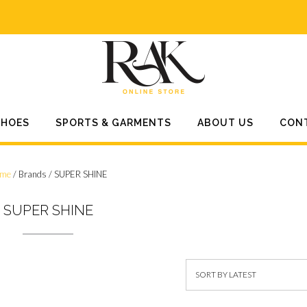
SHOES
SPORTS & GARMENTS
ABOUT US
CON
me
/ Brands / SUPER SHINE
SUPER SHINE