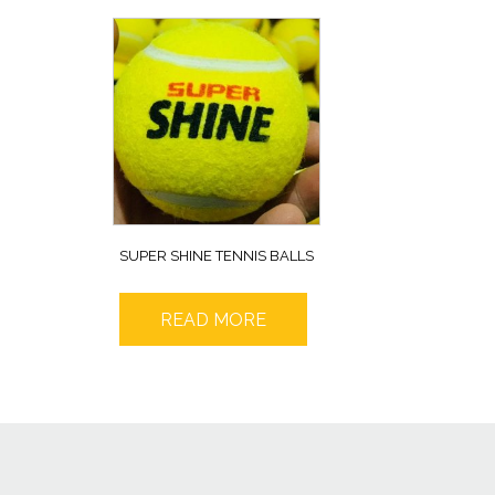
SUPER SHINE TENNIS BALLS
READ MORE