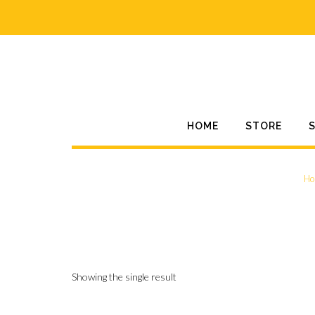
Skip
to
content
HOME
STORE
Ho
Showing the single result