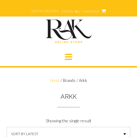
Skip
to
SIGN IN | REGISTER
0 ITEMS - ₨0
CHECKOUT
content
Home
/ Brands / Arkk
ARKK
Showing the single result