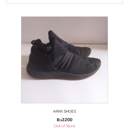
ARKK SHOES
₨
3200
Out of Stock