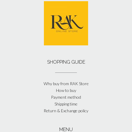
SHOPPING GUIDE
Why buy from RAK Store
How to buy
Payment method
Shipping time
Return & Exchange policy
MENU