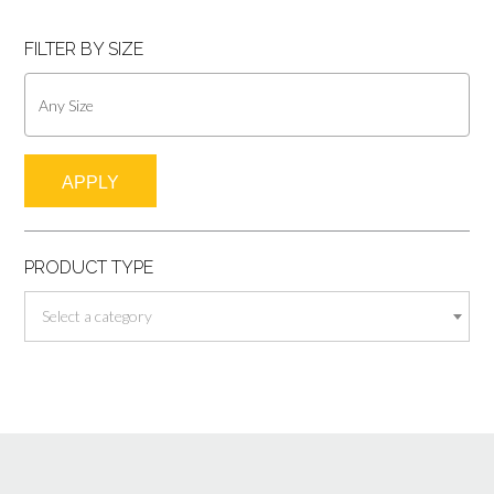
FILTER BY SIZE
APPLY
PRODUCT TYPE
Select a category