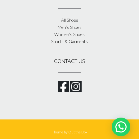
All Shoes
Men’s Shoes
Women’s Shoes
Sports & Garments
CONTACT US
Theme by
Out the Box